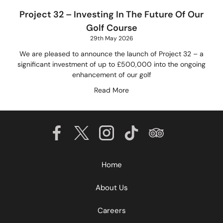
Project 32 – Investing In The Future Of Our
Golf Course
29th May 2026
We are pleased to announce the launch of Project 32 – a
significant investment of up to £500,000 into the ongoing
enhancement of our golf
Read More
Home
About Us
Careers