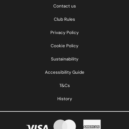
Contact us
Club Rules
Privacy Policy
Cookie Policy
Sustainability
Accessibility Guide
T&Cs
History