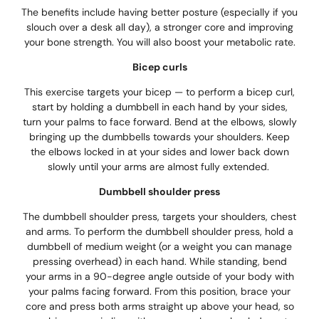
The benefits include having better posture (especially if you
slouch over a desk all day), a stronger core and improving
your bone strength. You will also boost your metabolic rate.
Bicep curls
This exercise targets your bicep — to perform a bicep curl,
start by holding a dumbbell in each hand by your sides,
turn your palms to face forward. Bend at the elbows, slowly
bringing up the dumbbells towards your shoulders. Keep
the elbows locked in at your sides and lower back down
slowly until your arms are almost fully extended.
Dumbbell shoulder press
The dumbbell shoulder press, targets your shoulders, chest
and arms. To perform the dumbbell shoulder press, hold a
dumbbell of medium weight (or a weight you can manage
pressing overhead) in each hand. While standing, bend
your arms in a 90-degree angle outside of your body with
your palms facing forward. From this position, brace your
core and press both arms straight up above your head, so