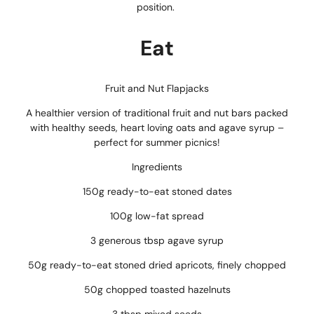
position.
Eat
Fruit and Nut Flapjacks
A healthier version of traditional fruit and nut bars packed
with healthy seeds, heart loving oats and agave syrup –
perfect for summer picnics!
Ingredients
150g ready-to-eat stoned dates
100g low-fat spread
3 generous tbsp agave syrup
50g ready-to-eat stoned dried apricots, finely chopped
50g chopped toasted hazelnuts