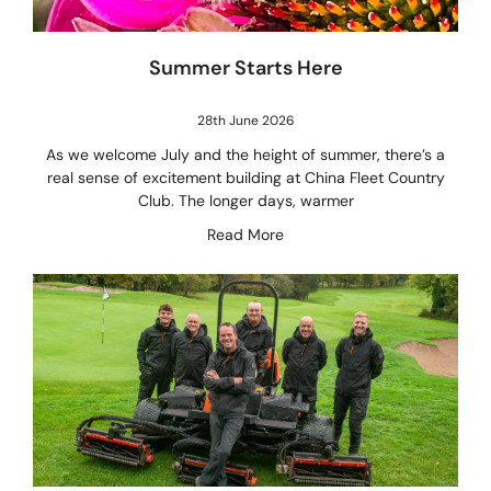
Summer Starts Here
28th June 2026
As we welcome July and the height of summer, there’s a
real sense of excitement building at China Fleet Country
Club. The longer days, warmer
Read More