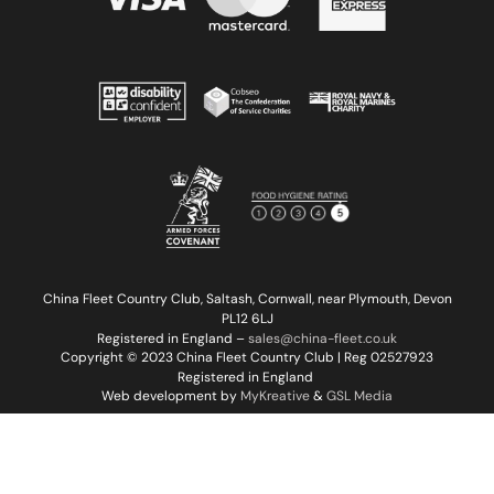
China Fleet Country Club, Saltash, Cornwall, near Plymouth, Devon
PL12 6LJ
Registered in England –
sales@china-fleet.co.uk
Copyright © 2023 China Fleet Country Club | Reg 02527923
Registered in England
Web development by
MyKreative
&
GSL Media