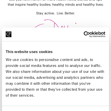
that inspire healthy bodies, healthy minds and healthy lives.
Stay active. Live. Better.
This website uses cookies
Previous
Next
We use cookies to personalise content and ads, to
Cycling, BBQ’s & Swimming
Stronger, Leaner Abs, Protein Smoothies & Everyday Habits You Need!
provide social media features and to analyse our traffic.
We also share information about your use of our site with
Recent Blogs
our social media, advertising and analytics partners who
may combine it with other information that you’ve
provided to them or that they’ve collected from your use
of their services.