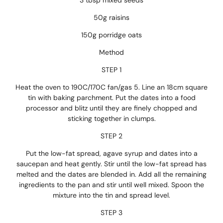
3 tbsp mixed seeds
50g raisins
150g porridge oats
Method
STEP 1
Heat the oven to 190C/170C fan/gas 5. Line an 18cm square
tin with baking parchment. Put the dates into a food
processor and blitz until they are finely chopped and
sticking together in clumps.
STEP 2
Put the low-fat spread, agave syrup and dates into a
saucepan and heat gently. Stir until the low-fat spread has
melted and the dates are blended in. Add all the remaining
ingredients to the pan and stir until well mixed. Spoon the
mixture into the tin and spread level.
STEP 3