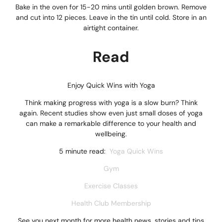
Bake in the oven for 15-20 mins until golden brown. Remove
and cut into 12 pieces. Leave in the tin until cold. Store in an
airtight container.
Read
Enjoy Quick Wins with Yoga
Think making progress with yoga is a slow burn? Think
again. Recent studies show even just small doses of yoga
can make a remarkable difference to your health and
wellbeing.
5 minute read:
Yoga Quick Wins
Gym
Exercise Classes
Health Club Membership
See you next month for more health news, stories and tips