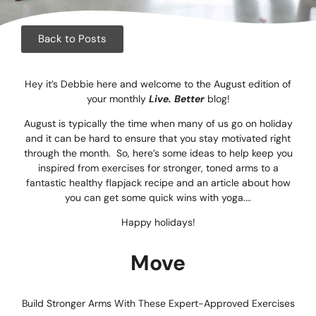
Corpora
Events
Back to Posts
Christm
Hey it’s Debbie here and welcome to the August edition of
your monthly
Live. Better
blog!
Woodlan
August is typically the time when many of us go on holiday
Dining
and it can be hard to ensure that you stay motivated right
through the month. So, here’s some ideas to help keep you
inspired from exercises for stronger, toned arms to a
Fun Thi
fantastic healthy flapjack recipe and an article about how
you can get some quick wins with yoga.…
Special 
Happy holidays!
Gift Vo
Move
Blog & 
Careers
Build Stronger Arms With These Expert-Approved Exercises