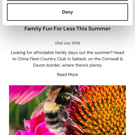
Deny
Family Fun For Less This Summer
23rd July 2026
Looking for affordable family days out this summer? Head
to China Fleet Country Club in Saltash, on the Cornwall &
Devon border, where there’s plenty
Read More