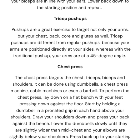
your biceps are in line with your ears. Lower back down to
the starting position and repeat.
Tricep pushups
Pushups are a great exercise to target not only your arms,
but your chest, back, core and glutes as well. Tricep
pushups are different from regular pushups, because your
arms are positioned directly at your sides, whereas with the
traditional pushup, your arms are at a 45-degree angle.
Chest press
The chest press targets the chest, triceps, biceps and
shoulders. It can be done using dumbbells, a chest press
machine, cable machines or even a barbell. To perform the
chest press, lay down on a flat bench with your feet
pressing down against the floor. Start by holding a
dumbbell in a pronated grip in each hand above your
shoulders. Draw your shoulders down and press your back
against the bench. Lower the dumbbells slowly until they
are slightly wider than mid-chest and your elbows are
slightly below your shoulders. Press back up to your starting