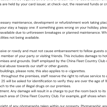
e held by your card issuer, at check-out, the reserved funds or cred
necessary maintenance, development or refurbishment work taking place
ur stay a happy one: if something goes wrong on your holiday, please 
e unavailable due to unforeseen breakages or planned maintenance. Whilst
ities not being available.
essive or rowdy and must not cause embarrassment to fellow guests o
ember of your party or visiting friends. This includes damage to hotel
emises and grounds. Staff employed by the China Fleet Country Club r
ical abuse towards our staff or other guests.
uildings, please note, this also applies to e-cigarettes.
throughout the premises, staff reserve the right to refuse service to 
will be asked for identification to verify they are over the age of 1
 to the use of illegal drugs on our premises.
ment. Any damage will result in a charge to put the room back to its o
each area of China Fleet Country Club. For example, golf shoes when o
pyright of any photographs taken within our property. Photographic a