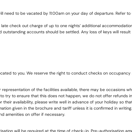
l need to be vacated by 11:00am on your day of departure. Refer to Ge
a late check out charge of up to one nights’ additional accommodatio
outstanding accounts should be settled. Any loss of keys will result 
ated to you. We reserve the right to conduct checks on occupancy 
 representation of the facilities available, there may be occasions wh
o try to ensure that this does not happen, we do not offer refunds in 
 or their availability, please write well in advance of your holiday so 
ation given in the brochure and tariff unless it is confirmed in writing
nd amenities on offer if necessary.
orisation will be required at the time of check-in, Pre-authorisation 