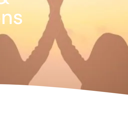
te
ons
as 2026
d Adventure Golf
ngs To Do
Offers
uchers
News