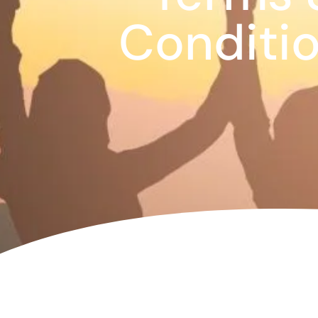
Corpora
Conditi
Events
Christm
Woodlan
Dining
Fun Thi
Special 
Gift Vo
Blog & 
Careers