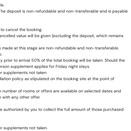
le.
 The deposit is non-refundable and non-transferable and is payable
 to cancel the booking.
ncelled value will be given (excluding the deposit, which remains
nts made at this stage are non-refundable and non-transferable.
b.
prior to arrival 50% of the total booking will be taken. Should the
erson supplement applies for Friday night stays.
er supplements not taken
ation policy as stipulated on the booking site at the point of
ain number of rooms or offers are available on selected dates and
 with any other offer.
re authorized by you to collect the full amount of those purchased
er supplements not taken.