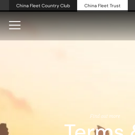
China Fleet Country Club
China Fleet Trust
Royal N
Health 
Golf
Accomm
Barn Sp
Find out more
Terms 
Weddin