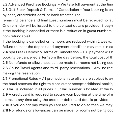
2.2 Advanced Purchase Bookings – We take full payment at the tim
2.3
Golf Break Deposit & Terms of Cancellation – Your booking is o
by cash, credit/debit card, or bank transfer. The
remaining balance and final guest numbers must be received no late
One reminder will be issued to the contact details provided. If pay
If the booking is cancelled or there is a reduction in guest number
non-refundable).
If the booking is cancelled or numbers are reduced within 2 weeks, 
Failure to meet the deposit and payment deadlines may result in can
2.4
Spa Break Deposit & Terms of Cancellation – Full payment will be
booking be cancelled after 12pm the day before, the total cost of t
2.5
No refunds or allowances can be made for rooms not being occup
2.6
Online Travel Agents and third-party reservations – Any indirect 
making the reservation.
2.7
Promotional Rates – All promotional rate offers are subject to av
the hotel reserves the right to close out or accept additional bookin
2.8
VAT is included in all prices. Our VAT number is located at the 
2.9
A credit card is required to secure your booking at the time of 
extras at any time using the credit or debit card details provided.
2.10
If you do not pay when you are required to do so then we may 
2.11
No refunds or allowances can be made for rooms not being occup