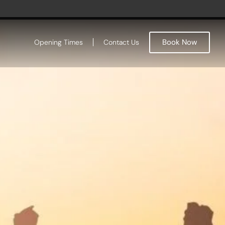
Book Now
Opening Times
Contact Us