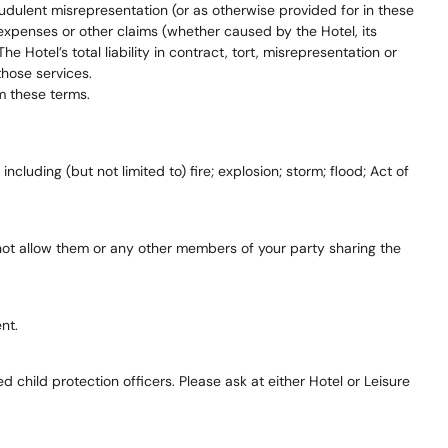
audulent misrepresentation (or as otherwise provided for in these
, expenses or other claims (whether caused by the Hotel, its
 Hotel’s total liability in contract, tort, misrepresentation or
those services.
m these terms.
 including (but not limited to) fire; explosion; storm; flood; Act of
ill not allow them or any other members of your party sharing the
nt.
child protection officers. Please ask at either Hotel or Leisure