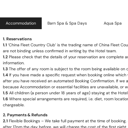
Accommodation
Barn Spa & Spa Days
Aqua Spa
1. Reservations
1.1
‘China Fleet Country Club’ is the trading name of China Fleet Cou
are not binding unless confirmed in writing by the Hotel team.
1.2
Please check that the details of your reservation are complete a
information.
1.3
The offer of any room is subject to the room being available on c
1.4
If you have made a specific request when booking online which 
after you have received an automated Booking Confirmation. If we ar
because Accommodation or essential facilities are unavailable, or w
1.5
All children (a person under 18 years of age) staying at the Hot
1.6
Where special arrangements are required, i.e. diet, room locatio
chargeable.
2. Payments & Refunds
2.1
Flexible Bookings – We take full payment at the time of booking. 
after 12pm the day before, we will charge the cost of the first night.