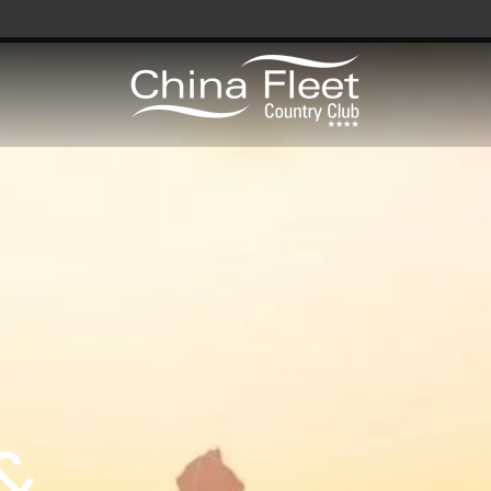
avy / Royal Marines Benefits
Club
odation
a
&
gs