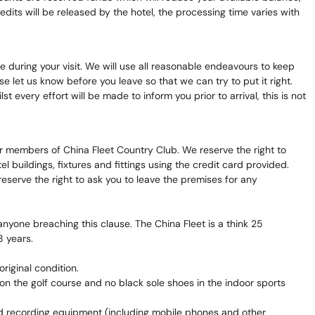
its will be released by the hotel, the processing time varies with
 during your visit. We will use all reasonable endeavours to keep
let us know before you leave so that we can try to put it right.
 every effort will be made to inform you prior to arrival, this is not
r members of China Fleet Country Club. We reserve the right to
 buildings, fixtures and fittings using the credit card provided.
eserve the right to ask you to leave the premises for any
anyone breaching this clause. The China Fleet is a think 25
8 years.
riginal condition.
n the golf course and no black sole shoes in the indoor sports
nd recording equipment (including mobile phones and other