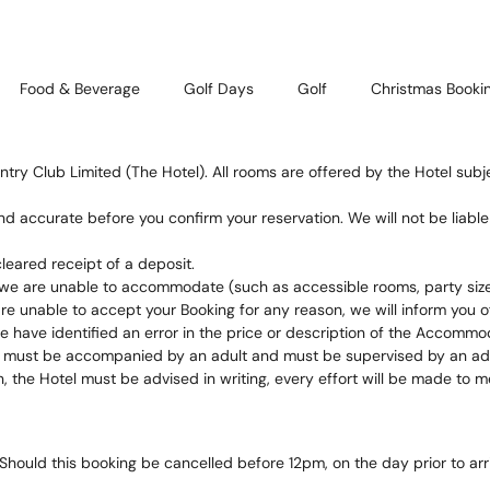
Food & Beverage
Golf Days
Golf
Christmas Booki
ntry Club Limited (The Hotel). All rooms are offered by the Hotel subj
nd accurate before you confirm your reservation. We will not be liabl
leared receipt of a deposit.
we are unable to accommodate (such as accessible rooms, party size
e unable to accept your Booking for any reason, we will inform you of
e have identified an error in the price or description of the Accommo
el must be accompanied by an adult and must be supervised by an adul
n, the Hotel must be advised in writing, every effort will be made t
Should this booking be cancelled before 12pm, on the day prior to arriv