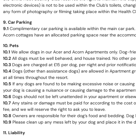
electronic devices) is not to be used within the Club’s toilets, changi
any form of photography or filming taking place within the Health Clu
9. Car Parking
9.1
Complimentary car parking is available within the main car park.
Acorn cottages have an allocated parking space near the accommo
10. Pets
10.1
We allow dogs in our Acer and Acorn Apartments only. Dog-friend
10.2
All dogs must be well behaved, and house trained. No other pe
10.3
Dogs are charged at £15 per dog, per night and prior notificati
10.4
Dogs (other than assistance dogs) are allowed in Apartment gr
at all times throughout the resort.
10.5
If any dogs are found to be making excessive noise or causing 
your dog is causing a nuisance or causing damage to the apartment 
10.6
Dogs should not be left unattended in your apartment or elsew
10.7
Any stains or damage must be paid for according to the cost of 
fee, and we will reserve the right to ask you to leave.
10.8
Owners are responsible for their dog’s food and bedding. Dog 
10.9
Please clean up any mess left by your dog and place it in the d
11. Liability