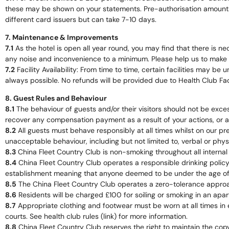
these may be shown on your statements. Pre-authorisation amounts ar
different card issuers but can take 7-10 days.
7. Maintenance & Improvements
7.1
As the hotel is open all year round, you may find that there is 
any noise and inconvenience to a minimum. Please help us to make yo
7.2
Facility Availability: From time to time, certain facilities may b
always possible. No refunds will be provided due to Health Club Facil
8. Guest Rules and Behaviour
8.1
The behaviour of guests and/or their visitors should not be exc
recover any compensation payment as a result of your actions, or a m
8.2
All guests must behave responsibly at all times whilst on our pr
unacceptable behaviour, including but not limited to, verbal or phys
8.3
China Fleet Country Club is non-smoking throughout all internal b
8.4
China Fleet Country Club operates a responsible drinking policy 
establishment meaning that anyone deemed to be under the age of 25 
8.5
The China Fleet Country Club operates a zero-tolerance approach
8.6
Residents will be charged £100 for soiling or smoking in an apart
8.7
Appropriate clothing and footwear must be worn at all times in 
courts. See health club rules (link) for more information.
8.8
China Fleet Country Club reserves the right to maintain the co