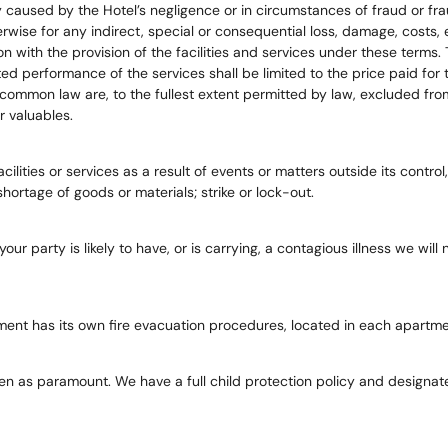
y caused by the Hotel’s negligence or in circumstances of fraud or fr
herwise for any indirect, special or consequential loss, damage, costs
with the provision of the facilities and services under these terms. The
d performance of the services shall be limited to the price paid for 
 common law are, to the fullest extent permitted by law, excluded fro
r valuables.
cilities or services as a result of events or matters outside its control,
rtage of goods or materials; strike or lock-out.
 your party is likely to have, or is carrying, a contagious illness we w
tment has its own fire evacuation procedures, located in each apartme
n as paramount. We have a full child protection policy and designated 