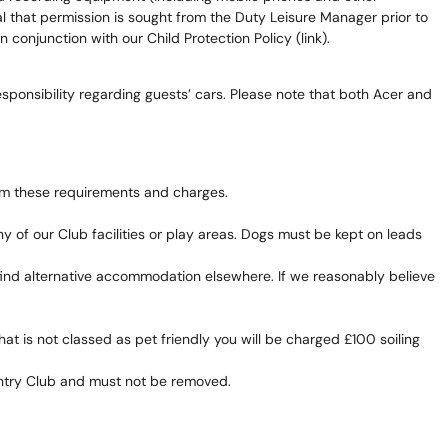
ential that permission is sought from the Duty Leisure Manager prior to
 conjunction with our Child Protection Policy (link).
sponsibility regarding guests’ cars. Please note that both Acer and
om these requirements and charges.
of our Club facilities or play areas. Dogs must be kept on leads
 find alternative accommodation elsewhere. If we reasonably believe
t is not classed as pet friendly you will be charged £100 soiling
untry Club and must not be removed.