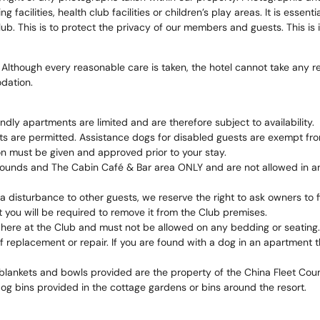
ng facilities, health club facilities or children’s play areas. It is ess
b. This is to protect the privacy of our members and guests. This is in
 Although every reasonable care is taken, the hotel cannot take any re
dation.
ly apartments are limited and are therefore subject to availability.
ts are permitted. Assistance dogs for disabled guests are exempt fr
on must be given and approved prior to your stay.
ounds and The Cabin Café & Bar area ONLY and are not allowed in any 
a disturbance to other guests, we reserve the right to ask owners to
you will be required to remove it from the Club premises.
here at the Club and must not be allowed on any bedding or seating.
replacement or repair. If you are found with a dog in an apartment tha
blankets and bowls provided are the property of the China Fleet Co
og bins provided in the cottage gardens or bins around the resort.