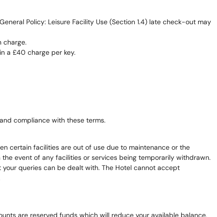
neral Policy: Leisure Facility Use (Section 1.4) late check-out may
n charge.
in a £40 charge per key.
and compliance with these terms.
en certain facilities are out of use due to maintenance or the
the event of any facilities or services being temporarily withdrawn.
that your queries can be dealt with. The Hotel cannot accept
.
amounts are reserved funds which will reduce your available balance,