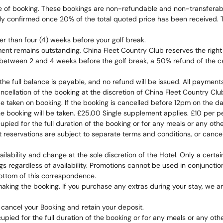
e of booking. These bookings are non-refundable and non-transferab
nly confirmed once 20% of the total quoted price has been received.
r than four (4) weeks before your golf break.
ment remains outstanding, China Fleet Country Club reserves the right
s between 2 and 4 weeks before the golf break, a 50% refund of the ca
the full balance is payable, and no refund will be issued. All payme
cellation of the booking at the discretion of China Fleet Country Clu
 taken on booking. If the booking is cancelled before 12pm on the day 
he booking will be taken. £25.00 Single supplement applies. £10 per p
ied for the full duration of the booking or for any meals or any oth
reservations are subject to separate terms and conditions, or cancell
ailability and change at the sole discretion of the Hotel. Only a cert
gs regardless of availability. Promotions cannot be used in conjunction
bottom of this correspondence.
making the booking. If you purchase any extras during your stay, we a
cancel your Booking and retain your deposit.
ied for the full duration of the booking or for any meals or any oth