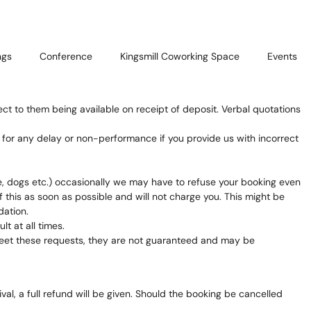
ngs
Conference
Kingsmill Coworking Space
Events
ect to them being available on receipt of deposit. Verbal quotations
e for any delay or non-performance if you provide us with incorrect
, dogs etc.) occasionally we may have to refuse your booking even
 this as soon as possible and will not charge you. This might be
dation.
t at all times.
o meet these requests, they are not guaranteed and may be
al, a full refund will be given. Should the booking be cancelled