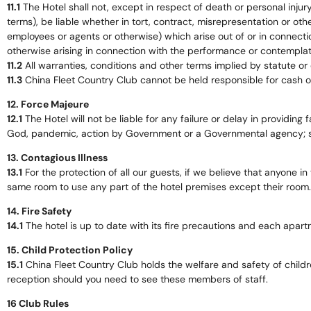
11.1
The Hotel shall not, except in respect of death or personal injur
terms), be liable whether in tort, contract, misrepresentation or ot
employees or agents or otherwise) which arise out of or in connection 
otherwise arising in connection with the performance or contemplate
11.2
All warranties, conditions and other terms implied by statute or
11.3
China Fleet Country Club cannot be held responsible for cash o
12. Force Majeure
12.1
The Hotel will not be liable for any failure or delay in providing fa
God, pandemic, action by Government or a Governmental agency; sho
13. Contagious Illness
13.1
For the protection of all our guests, if we believe that anyone in
same room to use any part of the hotel premises except their room.
14. Fire Safety
14.1
The hotel is up to date with its fire precautions and each apar
15. Child Protection Policy
15.1
China Fleet Country Club holds the welfare and safety of childre
reception should you need to see these members of staff.
16 Club Rules