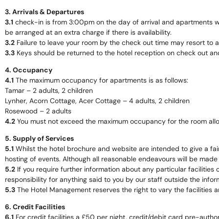
3. Arrivals & Departures
3.1
check-in is from 3:00pm on the day of arrival and apartments wil
be arranged at an extra charge if there is availability.
3.2
Failure to leave your room by the check out time may resort to 
3.3
Keys should be returned to the hotel reception on check out and 
4. Occupancy
4.1
The maximum occupancy for apartments is as follows:
Tamar – 2 adults, 2 children
Lynher, Acorn Cottage, Acer Cottage – 4 adults, 2 children
Rosewood – 2 adults
4.2
You must not exceed the maximum occupancy for the room alloc
5. Supply of Services
5.1
Whilst the hotel brochure and website are intended to give a fair
hosting of events. Although all reasonable endeavours will be made t
5.2
If you require further information about any particular facilities
responsibility for anything said to you by our staff outside the inform
5.3
The Hotel Management reserves the right to vary the facilities a
6. Credit Facilities
6.1
For credit facilities a £50 per night, credit/debit card pre-auth