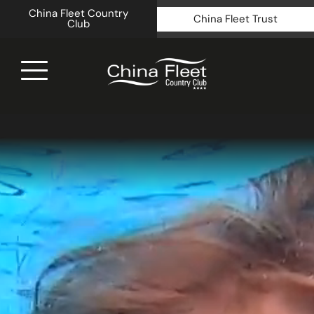
China Fleet Country
China Fleet Trust
Club
Royal N
Health 
Golf
Accomm
Barn Sp
Weddin