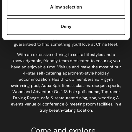
Set in 180 acres of exquisite countryside, on the cusp of
Allow selection
Devon and Cornwall, China Fleet is one of the South West’s
leading country clubs. Just 15 minutes from Plymouth’s city
centre, sitting on the stunning Tamar Estuary, we provide
Deny
the perfect opportunity for a break away from suburban
life. Whatever your age, interests, or work pattern, you’re
guaranteed to find something you’ll love at China Fleet.
With an extensive offering to suit all lifestyles and a
knowledgeable, friendly team dedicated to ensuring you
have an enjoyable time. Visit us and make the most of our
4-star self-catering apartment-style holiday
accommodation, Health Club membership – gym,
swimming pool, Aqua Spa, fitness classes, racquet sports,
Woodland Adventure Golf, 18 hole golf course, Toptracer
Driving Range, cafe & restaurant dining, spa, wedding &
events venue or conference & meeting room facilities, in a
truly breath-taking location.
Come and explore…