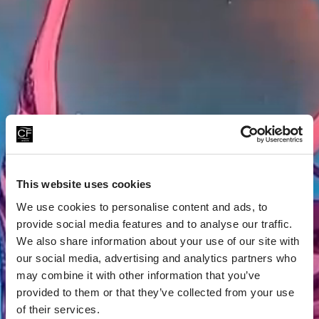
This website uses cookies
We use cookies to personalise content and ads, to
provide social media features and to analyse our traffic.
We also share information about your use of our site with
our social media, advertising and analytics partners who
may combine it with other information that you’ve
provided to them or that they’ve collected from your use
of their services.