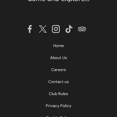
Home
About Us
Find out more about China Fleet
Aqua Spa
Careers
Contact us
Find out more
Club Rules
Privacy Policy