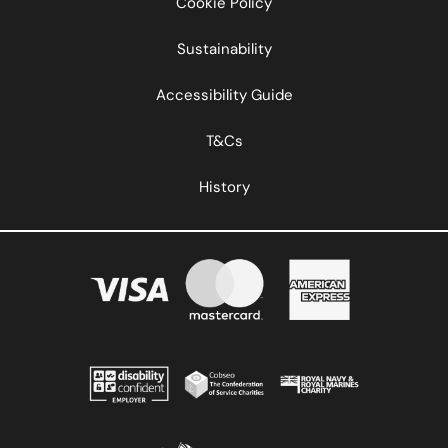
Cookie Policy
Sustainability
Accessibility Guide
T&Cs
History