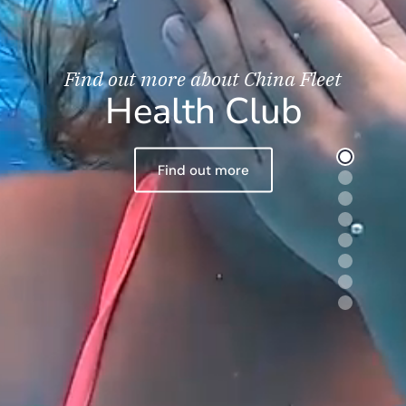
Find out more about China Fleet
Health Club
Find out more