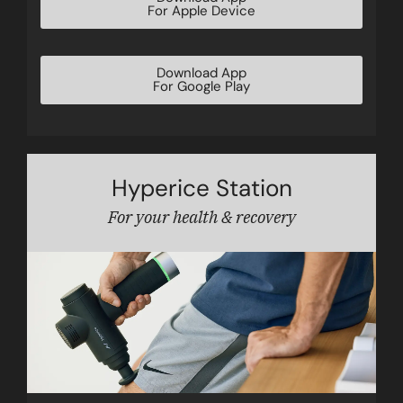
For Apple Device
Download App
For Google Play
Hyperice Station
For your health & recovery