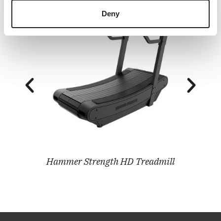
Deny
Hammer Strength HD Treadmill