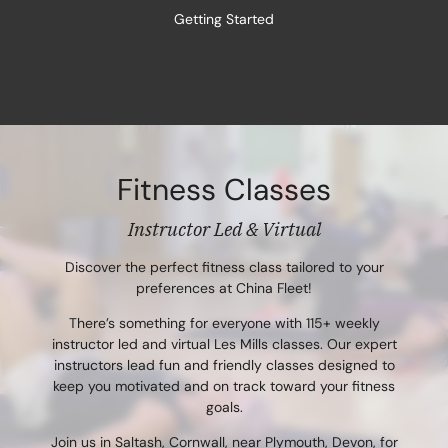
Getting Started
Fitness Classes
Instructor Led & Virtual
Discover the perfect fitness class tailored to your
preferences at China Fleet!
There’s something for everyone with 115+ weekly
instructor led and virtual Les Mills classes. Our expert
instructors lead fun and friendly classes designed to
keep you motivated and on track toward your fitness
goals.
Join us in Saltash, Cornwall, near Plymouth, Devon, for