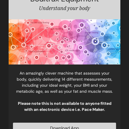
Understand your body
An amazingly clever machine that assesses your
body, quickly delivering 14 different measurements,
including your ideal weight, your BMI and your
metabolic age, as well as your fat and muscle mass.
Please note this is not available to anyone fitted
with an electronic device i.e. Pace Maker.
Download App