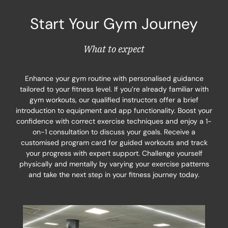
Start Your Gym Journey
What to expect
Enhance your gym routine with personalised guidance
tailored to your fitness level. If you’re already familiar with
gym workouts, our qualified instructors offer a brief
introduction to equipment and app functionality. Boost your
confidence with correct exercise techniques and enjoy a 1-
on-1 consultation to discuss your goals. Receive a
customised program card for guided workouts and track
your progress with expert support. Challenge yourself
physically and mentally by varying your exercise patterns
and take the next step in your fitness journey today.