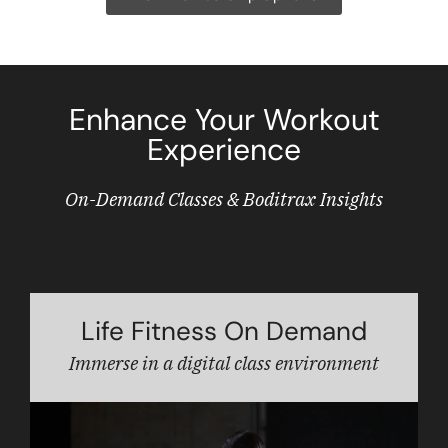
Enhance Your Workout
Experience
On-Demand Classes & Boditrax Insights
Life Fitness On Demand
Immerse in a digital class environment