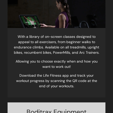
With a library of on-screen classes designed to
appeal to all exercisers, from beginner walks to
endurance climbs. Available on all treadmills, upright
bikes, recumbent bikes, PowerMills, and Arc Trainers.
Allowing you to choose exactly when and how you
want to work out!
Download the Life Fitness app and track your
workout progress by scanning the QR code at the
end of your workouts.
Boditrax Equipment