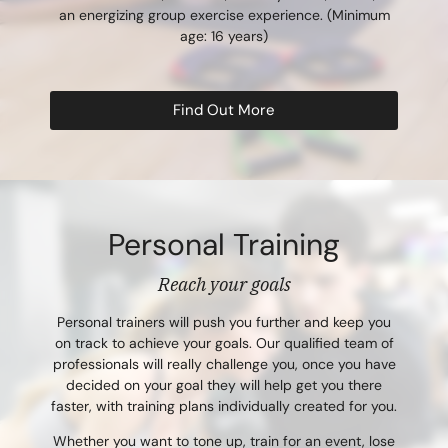
an energizing group exercise experience. (Minimum
age: 16 years)
Find Out More
Personal Training
Reach your goals
Personal trainers will push you further and keep you
on track to achieve your goals. Our qualified team of
professionals will really challenge you, once you have
decided on your goal they will help get you there
faster, with training plans individually created for you.
Whether you want to tone up, train for an event, lose