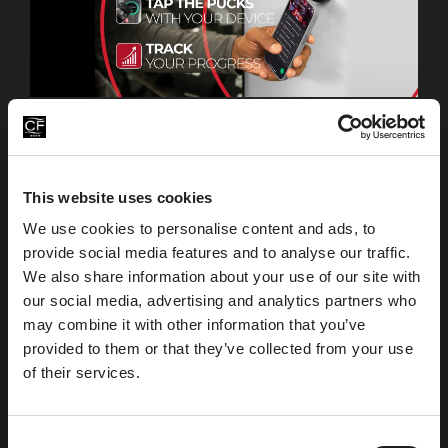
Connect to the equipment you use and keep track of
all your workout progress on the Life Fitness app.
Pucks can be found on all strength equipment in the
gym.
This website uses cookies
We use cookies to personalise content and ads, to
provide social media features and to analyse our traffic.
Download App
For Apple Device
We also share information about your use of our site with
our social media, advertising and analytics partners who
may combine it with other information that you’ve
Download App
provided to them or that they’ve collected from your use
For Google Play
of their services.
C