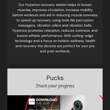
Our Hyperice recovery station helps to loosen
muscles, improves circulation, increase mobility
before workouts and aid in reducing muscle soreness
to speed up recovery, using tools like percussion
massagers, vibration rollers and vibration balls.
Hyperice promotes relaxation, reduces soreness, and
boosts athletic performance. With cutting-edge
technology and a focus on holistic wellness, health
and recovery the devices are perfect for your pre
and post workouts.
Pucks
Track your progress