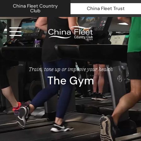
China Fleet Country
China Fleet Trust
Club
Royal N
Health 
Train, tone up or improve your health
The Gym
Golf
Accomm
Barn Sp
Weddin