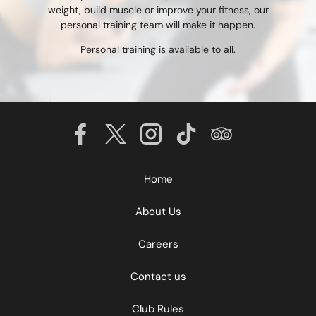
weight, build muscle or improve your fitness, our
personal training team will make it happen.
Personal training is available to all.
Home
About Us
Careers
Contact us
Club Rules