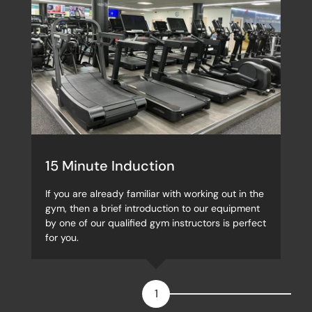
15 Minute Induction
If you are already familiar with working out in the
gym, then a brief introduction to our equipment
by one of our qualified gym instructors is perfect
for you.
1