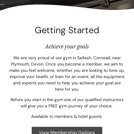
Corpora
Events
Getting Started
Christm
Woodlan
Achieve your goals
Dining
We are very proud of our gym in Saltash, Cornwall, near
Plymouth, Devon. Once you become a member, we aim to
make you feel welcome, whether you are looking to tone up,
Fun Thi
improve your health, or train for an event, all the equipment
and experts you need to help you achieve your goal are
Special 
here for you.
Gift Vo
Before you start in the gym one of our qualified instructors
will give you a FREE gym journey of your choice.
Blog & 
Available to members & hotel guests
Careers
View Membership Options