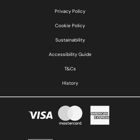
Privacy Policy
Cookie Policy
Sustainability
Accessibility Guide
T&Cs
History