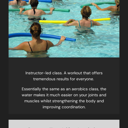
Instructor-led class. A workout that offers
tremendous results for everyone.
Essentially the same as an aerobics class, the
water makes it much easier on your joints and
muscles whilst strengthening the body and
improving coordination.