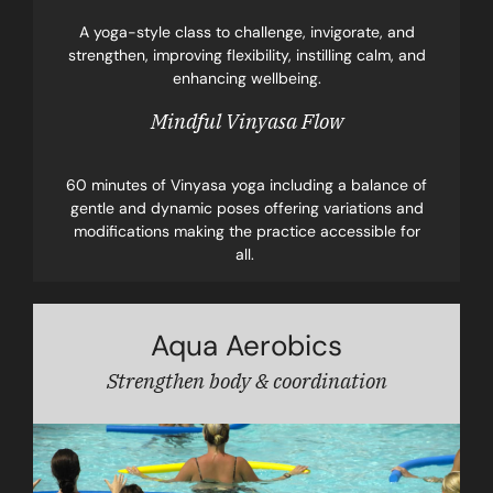
A yoga-style class to challenge, invigorate, and
strengthen, improving flexibility, instilling calm, and
enhancing wellbeing.
Mindful Vinyasa Flow
60 minutes of Vinyasa yoga including a balance of
gentle and dynamic poses offering variations and
modifications making the practice accessible for
all.
Aqua Aerobics
Strengthen body & coordination