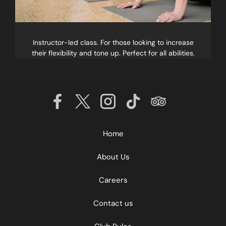
Instructor-led class. For those looking to increase
their flexibility and tone up. Perfect for all abilities.
Home
About Us
Careers
Contact us