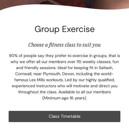
Corpora
Events
Group Exercise
Christm
Woodlan
Choose a fitness class to suit you
Dining
90% of people say they prefer to exercise in groups, that is
why we offer all our members over 115 weekly classes, fun
and friendly sessions. Ideal for keeping fit in Saltash,
Fun Thi
Cornwall, near Plymouth, Devon, including the world-
famous Les Mills workouts. Led by our highly qualified,
Special 
experienced instructors who will motivate and direct you
throughout the class. Available to all our members
Gift Vo
(Minimum age 16 years).
Blog & 
Class Timetable
Careers