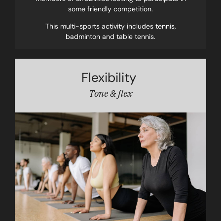
some friendly competition.
This multi-sports activity includes tennis,
badminton and table tennis.
Flexibility
Tone & flex