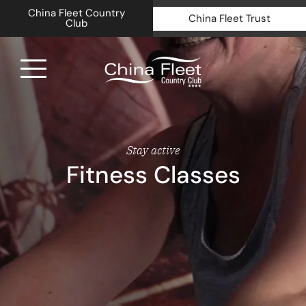
China Fleet Country
China Fleet Trust
Club
Royal N
Health 
Stay active
Fitness Classes
Golf
Accomm
Barn Sp
Weddin