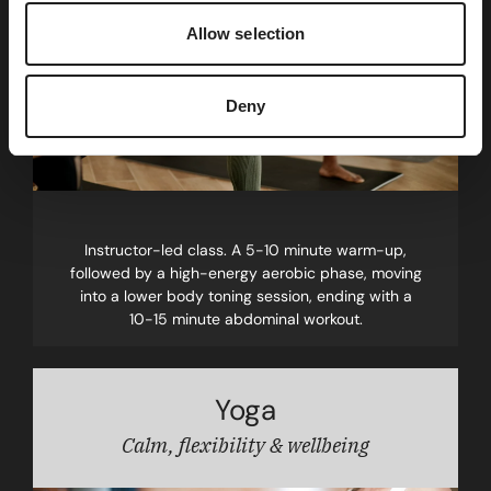
Allow selection
Deny
Instructor-led class. A 5-10 minute warm-up,
followed by a high-energy aerobic phase, moving
into a lower body toning session, ending with a
10-15 minute abdominal workout.
Yoga
Calm, flexibility & wellbeing