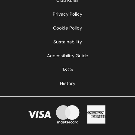
Club Rules
Privacy Policy
Cookie Policy
Sustainability
Accessibility Guide
T&Cs
History