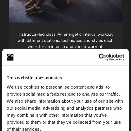
Instructor-led class. An energetic interval workout
with different stations, techniques and styles each
week for an intense and varied workout.
Pilates
Build on your core strength
This website uses cookies
We use cookies to personalise content and ads, to
provide social media features and to analyse our traffic.
We also share information about your use of our site with
our social media, advertising and analytics partners who
may combine it with other information that you’ve
provided to them or that they’ve collected from your use
of their services.