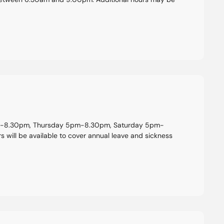
pm-8.30pm, Thursday 5pm-8.30pm, Saturday 5pm-
will be available to cover annual leave and sickness