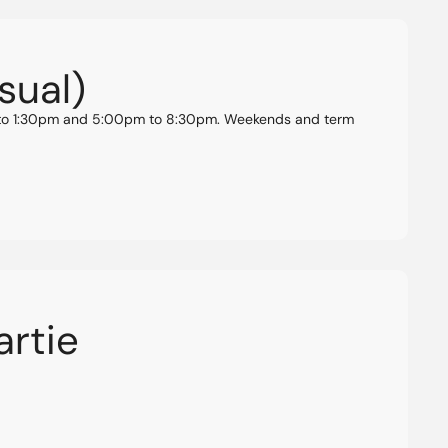
sual)
am to 1:30pm and 5:00pm to 8:30pm. Weekends and term
artie