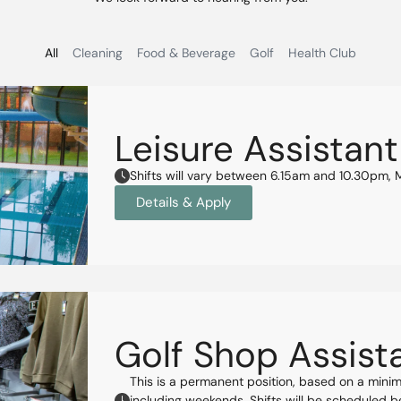
All
Cleaning
Food & Beverage
Golf
Health Club
Leisure Assistant
Shifts will vary between 6.15am and 10.30pm,
Details & Apply
Golf Shop Assista
This is a permanent position, based on a mini
including weekends. Shifts will be scheduled