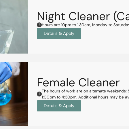
Night Cleaner (C
Hours are 10pm to 1.30am, Monday to Saturd
Details & Apply
Female Cleaner
The hours of work are on alternate weekends
1:00pm to 4:30pm. Additional hours may be ava
Details & Apply