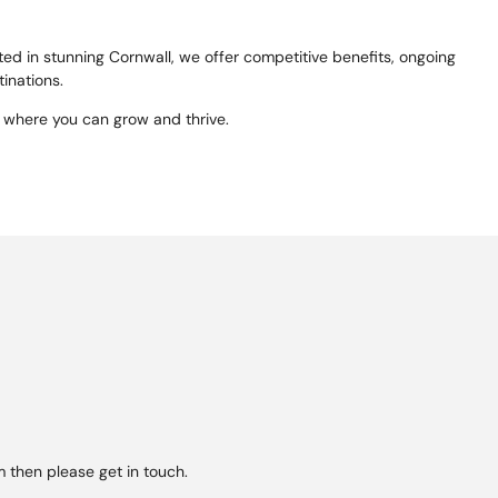
ed in stunning Cornwall, we offer competitive benefits, ongoing
tinations.
 where you can grow and thrive.
 then please get in touch.