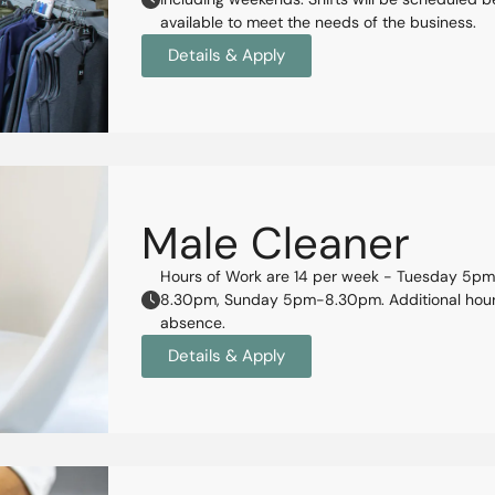
available to meet the needs of the business.
Details & Apply
Male Cleaner
Hours of Work are 14 per week - Tuesday 5
8.30pm, Sunday 5pm-8.30pm. Additional hours 
absence.
Details & Apply