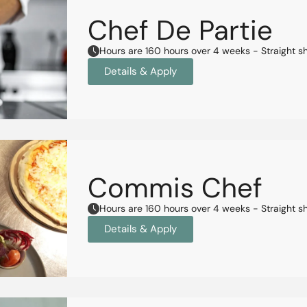
Chef De Partie
Hours are 160 hours over 4 weeks - Straight s
Details & Apply
Commis Chef
Hours are 160 hours over 4 weeks - Straight s
Details & Apply