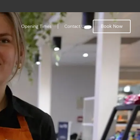
Book Now
Opening Times
Contact Us