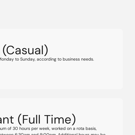
 (Casual)
 Monday to Sunday, according to business needs.
nt (Full Time)
mum of 30 hours per week, worked on a rota basis,
 between 6:30am and 9:00pm. Additional hours may be