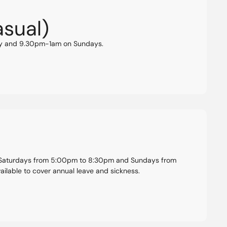
asual)
ay and 9.30pm-1am on Sundays.
: Saturdays from 5:00pm to 8:30pm and Sundays from
ilable to cover annual leave and sickness.