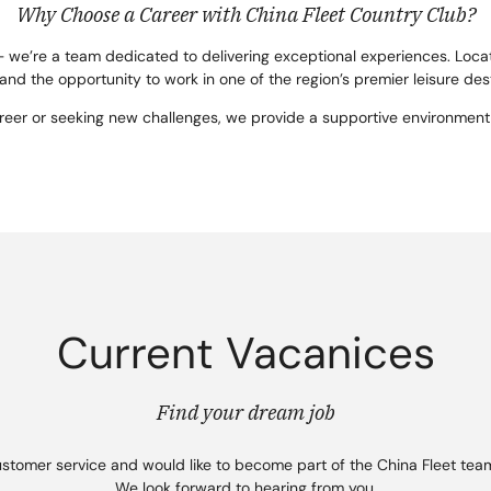
Why Choose a Career with China Fleet Country Club?
– we’re a team dedicated to delivering exceptional experiences. Locat
 and the opportunity to work in one of the region’s premier leisure des
areer or seeking new challenges, we provide a supportive environment
Current Vacanices
Find your dream job
ustomer service and would like to become part of the China Fleet team
We look forward to hearing from you.