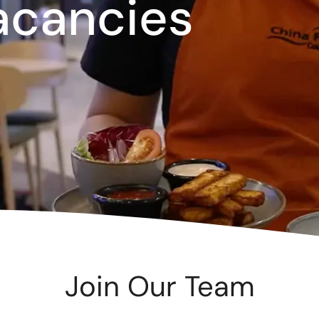
acancies
te
as 2026
d Adventure Golf
ngs To Do
Offers
uchers
News
Join Our Team