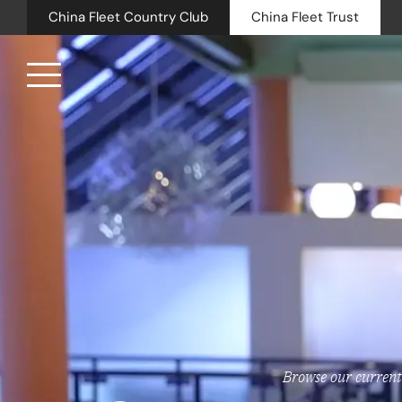
China Fleet Country Club
China Fleet Trust
Royal N
Health 
Golf
Accomm
Barn Sp
Weddin
Browse our current