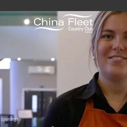
avy / Royal Marines Benefits
Club
odation
a
gs
 openings