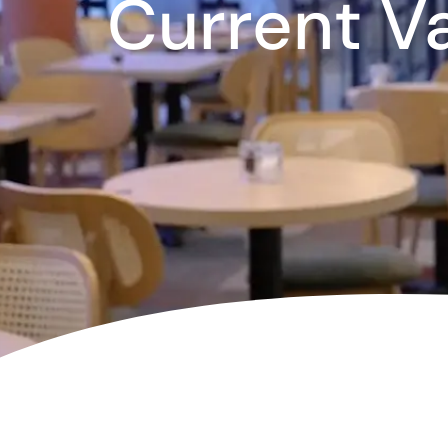
Current V
Corpora
Events
Christm
Woodlan
Dining
Fun Thi
Special 
Gift Vo
Blog & 
Careers