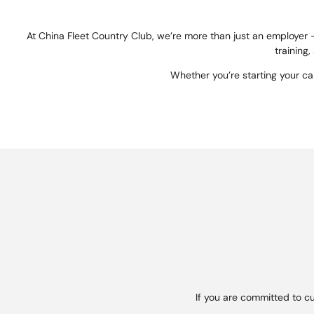
At China Fleet Country Club, we’re more than just an employer 
training,
Whether you’re starting your c
If you are committed to c