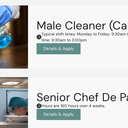
Male Cleaner (Ca
Typical shift times: Monday to Friday: 9:30
time: 9:30am to 3:00pm
Details & Apply
Senior Chef De P
Hours are 160 hours over 4 weeks.
Details & Apply