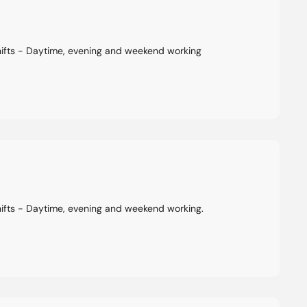
hifts - Daytime, evening and weekend working
hifts - Daytime, evening and weekend working.