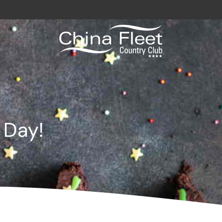
avy / Royal Marines Benefits
Club
 Day!
odation
a
gs