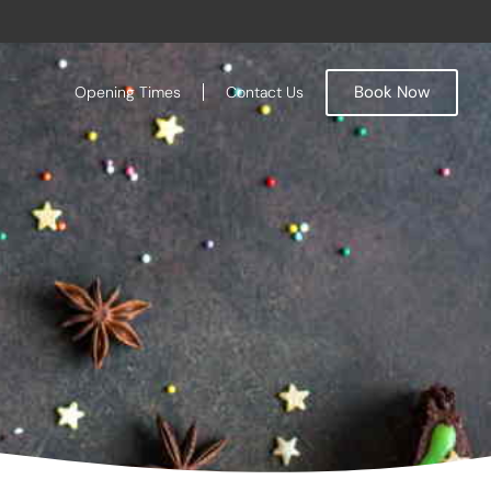
Book Now
Opening Times
Contact Us