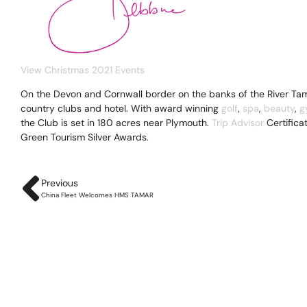
View Christmas 2021 Events
On the Devon and Cornwall border on the banks of the River Tam
country clubs and hotel. With award winning
golf
,
spa
,
beauty
,
g
the Club is set in 180 acres near Plymouth.
Trip Advisor
Certifica
Green Tourism Silver Awards.
Previous
China Fleet Welcomes HMS TAMAR