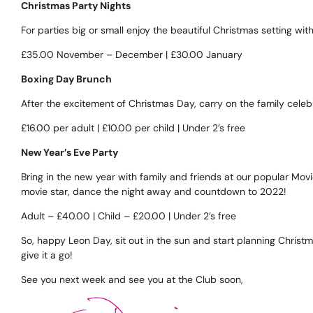
Christmas Party Nights
For parties big or small enjoy the beautiful Christmas setting w
£35.00 November – December | £30.00 January
Boxing Day Brunch
After the excitement of Christmas Day, carry on the family celebr
£16.00 per adult | £10.00 per child | Under 2’s free
New Year’s Eve Party
Bring in the new year with family and friends at our popular Mo
movie star, dance the night away and countdown to 2022!
Adult – £40.00 | Child – £20.00 | Under 2’s free
So, happy Leon Day, sit out in the sun and start planning Christm
give it a go!
See you next week and see you at the Club soon,