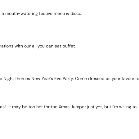
ith a mouth-watering festive menu & disco.
ations with our all you can eat buffet.
vie Night themes New Year’s Eve Party. Come dressed as your favourit
as! It may be too hot for the Xmas Jumper just yet, but I’m willing to