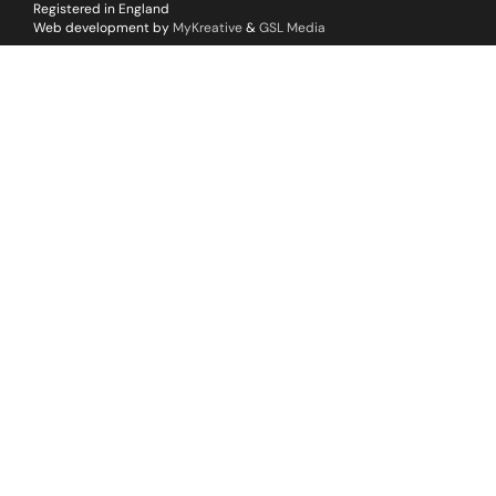
Registered in England
Web development by
MyKreative
&
GSL Media