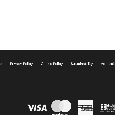
es
Privacy Policy
Cookie Policy
Sustainability
Accessib