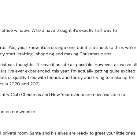
te
as 2026
y office window. Who’d have thought it’s exactly half way to
d Adventure Golf
. Yes, yes, I know, it’s a strange one, but it is a shock to think we’re
tly start ‘crafting’, shopping and making Christmas plans.
tmas thoughts. I’ll leave it as late as possible. However, as we’ve all
s I’ve ever experienced, this year, I’m actually getting quite excited
ngs To Do
ots of quality time with friends and family and trying to make up for
ers in 2020 and 2021.
Offers
Country Club Christmas and New Year events are now available to
uchers
ound on our website.
News
 private room. Santa and his elves are ready to greet your little ones