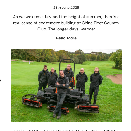
28th June 2026
As we welcome July and the height of summer, there’s a
real sense of excitement building at China Fleet Country
Club. The longer days, warmer
Read More