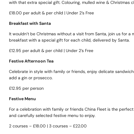
with that extra special gift. Colouring, mulled wine & Christmas c
£18.00 per adult & per child | Under 2’s Free
Breakfast with Santa
It wouldn’t be Christmas without a visit from Santa, join us for
breakfast with a special gift for each child, delivered by Santa.
£12.95 per adult & per child | Under 2’s Free
Festive Afternoon Tea
Celebrate in style with family or friends, enjoy delicate sandwich
add a gin or prosecco.
£12.95 per person
Festive Menu
For a celebration with family or friends China Fleet is the perfe
and carefully selected festive menu to enjoy.
2 courses – £18.00 | 3 courses – £22.00