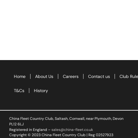
Home
About Us
Careers
Contact us
Club Rul
T&Cs
History
China Fleet Country Club, Saltash, Cornwall, near Plymouth, Devon
PL12 6LJ
Registered in England –
sales@china-fleet.co.uk
Copyright © 2023 China Fleet Country Club | Reg 02527923