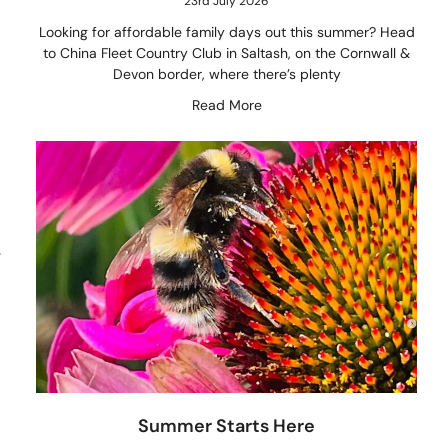
23rd July 2026
Looking for affordable family days out this summer? Head
to China Fleet Country Club in Saltash, on the Cornwall &
Devon border, where there’s plenty
Read More
e
Summer Starts Here