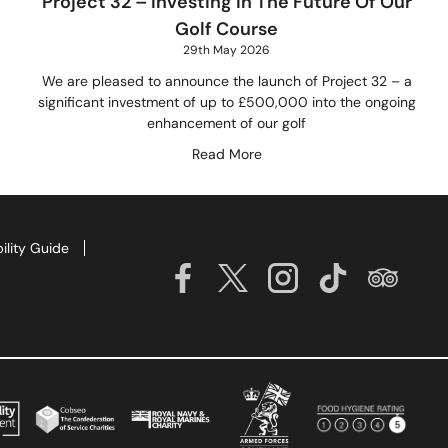
Project 32 – Investing In The Future Of Our
Golf Course
29th May 2026
We are pleased to announce the launch of Project 32 – a
significant investment of up to £500,000 into the ongoing
enhancement of our golf
Read More
ility Guide