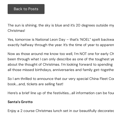
Corpora
Back to Posts
Events
Christm
The sun is shining, the sky is blue and it’s 20 degrees outside m
Christmas!
Woodlan
Yes, tomorrow is National Leon Day – that’s ‘NOEL” spelt backwards
exactly halfway through the year. It’s the time of year to apparen
Dining
Now as those around me know too well, I’m NOT one for early Chris
been through what I can only describe as one of the toughest year
Fun Thi
about the thought of Christmas. I’m looking forward to spending l
all those missed birthdays, anniversaries and family get-togeth
Special 
So I am thrilled to announce that our very special China Fleet 
book….and, tickets are selling fast!
Gift Vo
Here’s a brief line up of the festivities….all information can be f
Blog & 
Santa’s Grotto
Careers
Enjoy a 2 course Christmas lunch set in our beautifully decorated