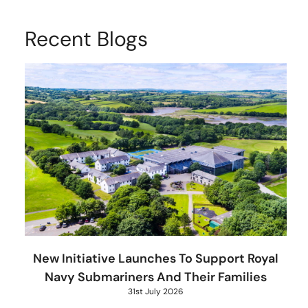
Recent Blogs
New Initiative Launches To Support Royal
Navy Submariners And Their Families
31st July 2026