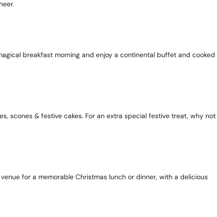
heer.
 a magical breakfast morning and enjoy a continental buffet and cooked
es, scones & festive cakes. For an extra special festive treat, why not
ct venue for a memorable Christmas lunch or dinner, with a delicious