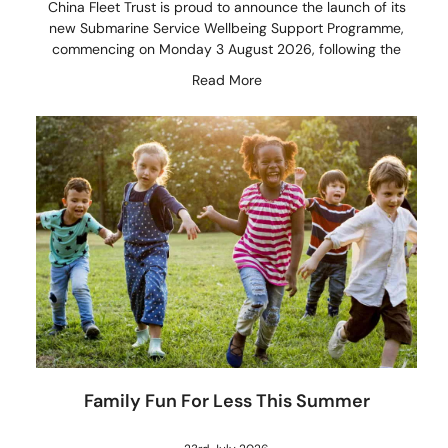
China Fleet Trust is proud to announce the launch of its
new Submarine Service Wellbeing Support Programme,
commencing on Monday 3 August 2026, following the
Read More
Family Fun For Less This Summer