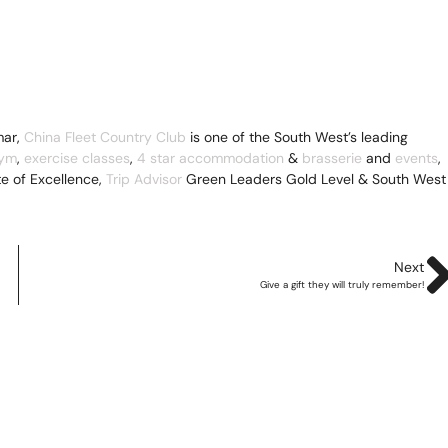
ar,
China Fleet Country Club
is one of the South West’s leading
ym
,
exercise classes
,
4 star accommodation
&
brasserie
and
events
,
te of Excellence,
Trip Advisor
Green Leaders Gold Level & South West
Next
Give a gift they will truly remember!