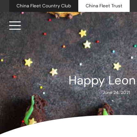
China Fleet Country Club
China Fleet Trust
Royal N
Health 
Happy Leon
Golf
June 24, 2021
Accomm
Barn Sp
Weddin