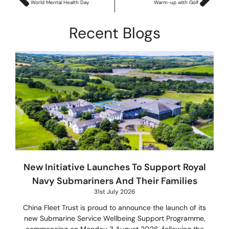
World Mental Health Day
Warm-up with Golf
Recent Blogs
New Initiative Launches To Support Royal
Navy Submariners And Their Families
31st July 2026
China Fleet Trust is proud to announce the launch of its
new Submarine Service Wellbeing Support Programme,