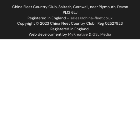
China Fleet Country Club, Saltash, Cornwall, near Plymouth, Devon
PL12 6LJ
Registered in England –
sales@china-fleet.co.uk
Copyright © 2023 China Fleet Country Club | Reg 02527923
Registered in England
Web development by
MyKreative
&
GSL Media