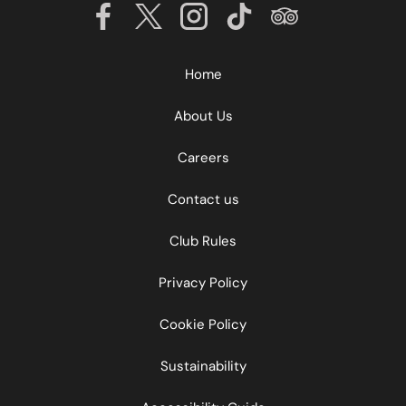
Home
About Us
Careers
Contact us
Club Rules
Privacy Policy
Cookie Policy
Sustainability