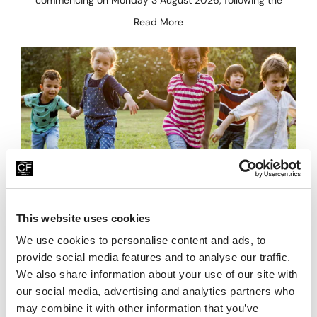
commencing on Monday 3 August 2026, following the
Read More
Family Fun For Less This Summer
This website uses cookies
We use cookies to personalise content and ads, to
23rd July 2026
provide social media features and to analyse our traffic.
Looking for affordable family days out this summer? Head
We also share information about your use of our site with
to China Fleet Country Club in Saltash, on the Cornwall &
our social media, advertising and analytics partners who
Devon border, where there’s plenty
may combine it with other information that you’ve
Read More