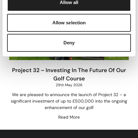
Allow all
n
Allow selection
Deny
Project 32 – Investing In The Future Of Our
Golf Course
29th May 2026
We are pleased to announce the launch of Project 32 – a
significant investment of up to £500,000 into the ongoing
enhancement of our golf
Read More