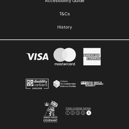
Accessibility Guide
T&Cs
History