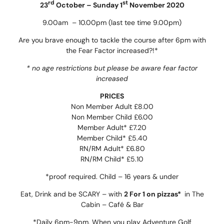
rd
st
23
October – Sunday 1
November 2020
9.00am – 10.00pm (last tee time 9.00pm)
Are you brave enough to tackle the course after 6pm with
the Fear Factor increased?!*
* no age restrictions but please be aware fear factor
increased
PRICES
Non Member Adult £8.00
Non Member Child £6.00
Member Adult* £7.20
Member Child* £5.40
RN/RM Adult* £6.80
RN/RM Child* £5.10
*proof required. Child – 16 years & under
Eat, Drink and be SCARY – with
2 For 1 on pizzas*
in The
Cabin – Café & Bar
*Daily 6pm-9pm. When you play Adventure Golf