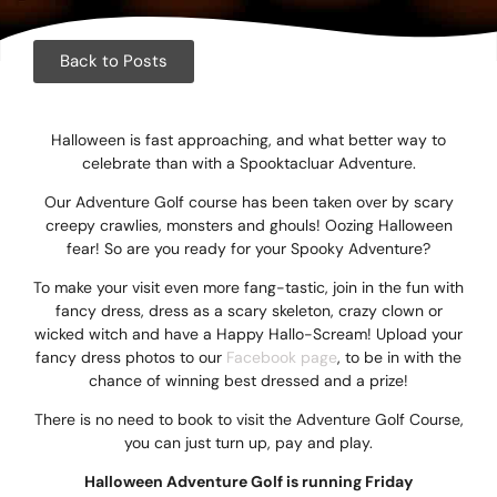
Corpora
Events
Back to Posts
Christm
Halloween is fast approaching, and what better way to
Woodlan
celebrate than with a Spooktacluar Adventure.
Our Adventure Golf course has been taken over by scary
Dining
creepy crawlies, monsters and ghouls! Oozing Halloween
fear! So are you ready for your Spooky Adventure?
Fun Thi
To make your visit even more fang-tastic, join in the fun with
fancy dress, dress as a scary skeleton, crazy clown or
Special 
wicked witch and have a Happy Hallo-Scream! Upload your
fancy dress photos to our
Facebook page
, to be in with the
Gift Vo
chance of winning best dressed and a prize!
There is no need to book to visit the Adventure Golf Course,
Blog & 
you can just turn up, pay and play.
Careers
Halloween Adventure Golf is running Friday