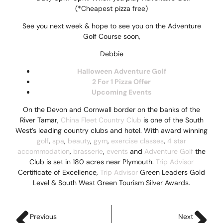
(*Cheapest pizza free)
See you next week & hope to see you on the Adventure
Golf Course soon,
Debbie
Halloween Adventure Golf
2 For 1 Pizza Offer
Upcoming Event
s
On the Devon and Cornwall border on the banks of the
River Tamar,
China Fleet Country Club
is one of the South
West’s leading country clubs and hotel. With award winning
golf
,
spa
,
beauty
,
gym
,
exercise classes
,
4 star
accommodation
,
brasserie
,
events
and
Adventure Golf
the
Club is set in 180 acres near Plymouth.
Trip Advisor
Certificate of Excellence,
Trip Advisor
Green Leaders Gold
Level & South West Green Tourism Silver Awards.
Previous
Next