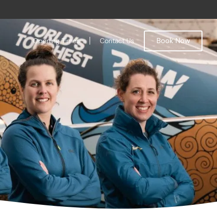
Book Now
Opening Times
Contact Us