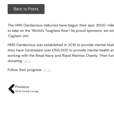
Corpora
Back to Posts
Events
Christm
The HMS Oardacious Valkyries have begun their epic 3000-mile r
to take on the ‘World’s Toughest Row’! As proud sponsors, we wi
‘Captain Jim’.
Woodlan
HMS Oardacious was established in 2019 to provide mental heal
Dining
they have fundraised over £150,000 to provide mental health and
working with the Royal Navy and Royal Marines Charity. Their fu
Fun Thi
donating
here.
Follow their progress
here.
Special 
Gift Vo
Previous
NEW Herbal Lounge
Blog & 
Careers