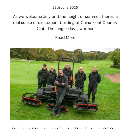
28th June 2026
As we welcome July and the height of summer, there’s a
real sense of excitement building at China Fleet Country
Club. The longer days, warmer
Read More