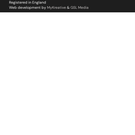
Registered in England
Web development by
MyKreative
&
GSL Media