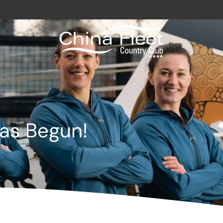
avy / Royal Marines Benefits
Club
as Begun!
odation
a
gs