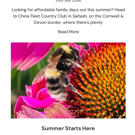
23rd July 2026
Looking for affordable family days out this summer? Head
to China Fleet Country Club in Saltash, on the Cornwall &
Devon border, where there’s plenty
Read More
Summer Starts Here