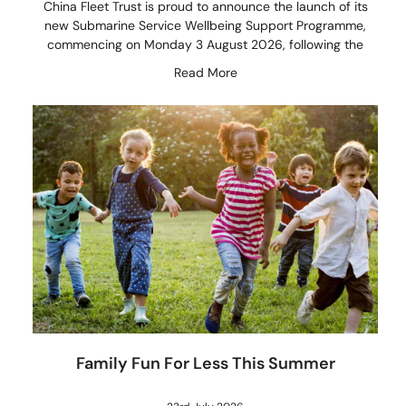
China Fleet Trust is proud to announce the launch of its
new Submarine Service Wellbeing Support Programme,
commencing on Monday 3 August 2026, following the
Read More
Family Fun For Less This Summer