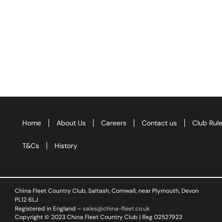
Home
About Us
Careers
Contact us
Club Rul
T&Cs
History
China Fleet Country Club, Saltash, Cornwall, near Plymouth, Devon
PL12 6LJ
Registered in England –
sales@china-fleet.co.uk
Copyright © 2023 China Fleet Country Club | Reg 02527923