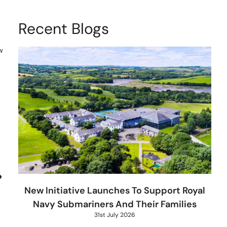
Recent Blogs
w
New Initiative Launches To Support Royal
Navy Submariners And Their Families
31st July 2026