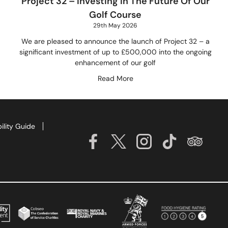
Project 32 – Investing In The Future Of Our
Golf Course
29th May 2026
We are pleased to announce the launch of Project 32 – a
significant investment of up to £500,000 into the ongoing
enhancement of our golf
Read More
ility Guide