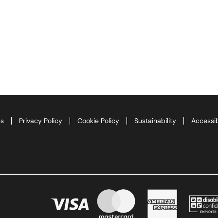
es
Privacy Policy
Cookie Policy
Sustainability
Accessib