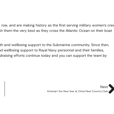
te
as 2026
ow, and are making history as the first serving military women’s cre
sh them the very best as they cross the Atlantic Ocean on their boat
d Adventure Golf
th and wellbeing support to the Submarine community. Since then,
 wellbeing support to Royal Navy personnel and their families,
ndraising efforts continue today and you can support the team by
ngs To Do
Offers
uchers
Next
Kickstart the New Year at China Fleet Country Club
News