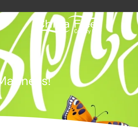
avy / Royal Marines Benefits
Club
Madness!
odation
a
gs