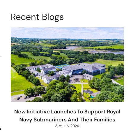
Recent Blogs
r
New Initiative Launches To Support Royal
Navy Submariners And Their Families
31st July 2026