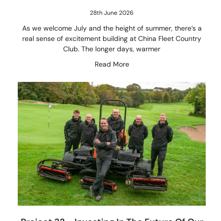
28th June 2026
As we welcome July and the height of summer, there’s a
real sense of excitement building at China Fleet Country
Club. The longer days, warmer
Read More