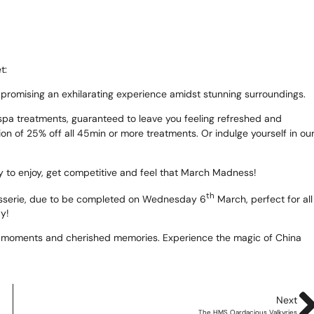
te
as 2026
t:
 promising an exhilarating experience amidst stunning surroundings.
d Adventure Golf
g spa treatments, guaranteed to leave you feeling refreshed and
on of 25% off all 45min or more treatments. Or indulge yourself in ou
ngs To Do
y to enjoy, get competitive and feel that March Madness!
th
rasserie, due to be completed on Wednesday 6
March, perfect for all
Offers
ay!
uchers
ble moments and cherished memories. Experience the magic of China
News
Next
The HMS Oardacious Valkyries