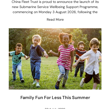
China Fleet Trust is proud to announce the launch of its
new Submarine Service Wellbeing Support Programme,
commencing on Monday 3 August 2026, following the
Read More
Family Fun For Less This Summer