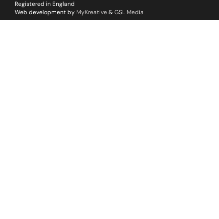
Registered in England
Web development by
MyKreative
&
GSL Media