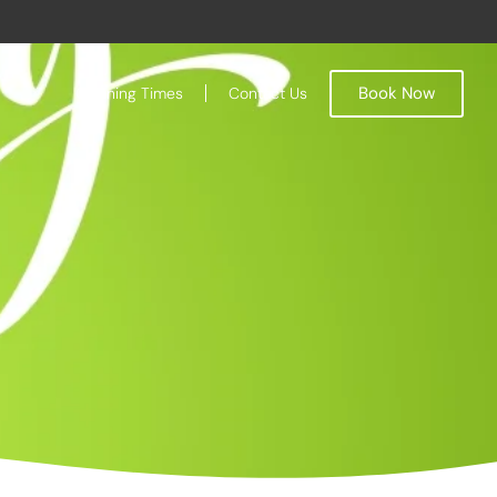
Book Now
Opening Times
Contact Us