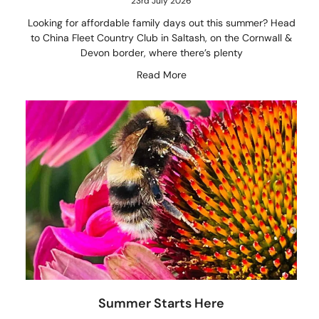
23rd July 2026
Looking for affordable family days out this summer? Head
to China Fleet Country Club in Saltash, on the Cornwall &
Devon border, where there’s plenty
Read More
Summer Starts Here