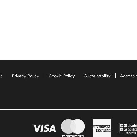
es
Privacy Policy
Cookie Policy
Sustainability
Accessib