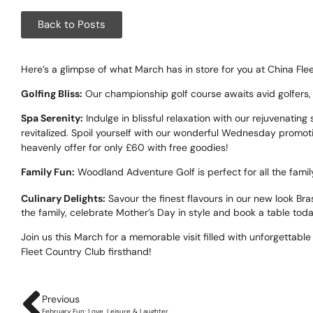
Corpora
Back to Posts
Events
Christm
Here’s a glimpse of what March has in store for you at China Flee
Golfing Bliss:
Our championship golf course awaits avid golfers,
Woodlan
Spa Serenity:
Indulge in blissful relaxation with our rejuvenatin
revitalized. Spoil yourself with our wonderful Wednesday promoti
Dining
heavenly offer for only £60 with free goodies!
Fun Thi
Family Fun:
Woodland Adventure Golf is perfect for all the famil
Culinary Delights:
Savour the finest flavours in our new look B
Special 
the family, celebrate Mother’s Day in style and book a table tod
Gift Vo
Join us this March for a memorable visit filled with unforgetta
Fleet Country Club firsthand!
Blog & 
Careers
Previous
February Fun: Love, Leisure & Laughter