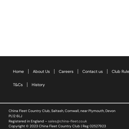
Home
About Us
Careers
Contact us
Club Rul
T&Cs
History
China Fleet Country Club, Saltash, Cornwall, near Plymouth, Devon
PL12 6LJ
Registered in England –
sales@china-fleet.co.uk
Copyright © 2023 China Fleet Country Club | Reg 02527923