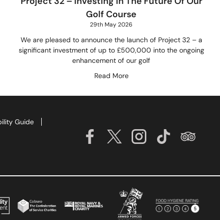
Project 32 – Investing In The Future Of Our
Golf Course
29th May 2026
We are pleased to announce the launch of Project 32 – a
significant investment of up to £500,000 into the ongoing
enhancement of our golf
Read More
ility Guide