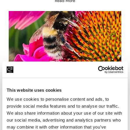
Read More
Summer Starts Here
This website uses cookies
28th June 2026
We use cookies to personalise content and ads, to
As we welcome July and the height of summer, there’s a
real sense of excitement building at China Fleet Country
provide social media features and to analyse our traffic.
Club. The longer days, warmer
We also share information about your use of our site with
our social media, advertising and analytics partners who
Read More
may combine it with other information that you’ve