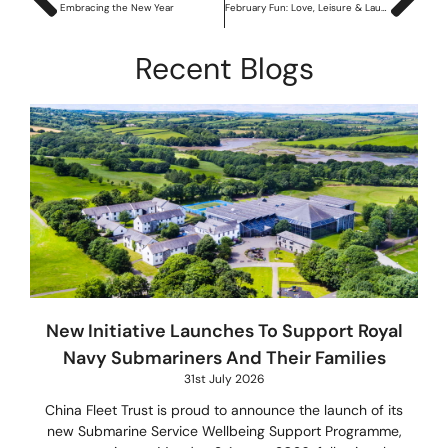
Embracing the New Year
February Fun: Love, Leisure & Laughter
Recent Blogs
New Initiative Launches To Support Royal
Navy Submariners And Their Families
31st July 2026
China Fleet Trust is proud to announce the launch of its
new Submarine Service Wellbeing Support Programme,