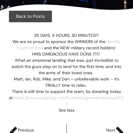
Corpora
Events
Back to Posts
Christm
35 DAYS, 4 HOURS, 30 MINUTES!!!
We are so proud to sponsor the WINNERS of the
World’s
Woodlan
Toughest Row
and the NEW military record holders!
HMS OARDACIOUS HAVE DONE IT!!!
Dining
What an emotional landing that was…just incredible to
watch the guys step on to land for the first time, and into
Fun Thi
the arms of their loved ones.
Matt, Ian, Rob, Mike, and Dan – unbelievable work – it’s
Special 
FINALLY time to relax.
There is still time to support the team, by donating today
at
https://www.justgiving.com/fundraising/hmsordacious202
Gift Vo
3
See less
Blog & 
Careers
Previous
Next