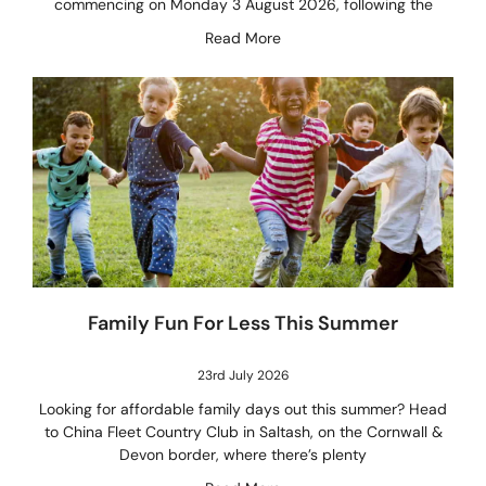
commencing on Monday 3 August 2026, following the
Read More
Family Fun For Less This Summer
23rd July 2026
Looking for affordable family days out this summer? Head
to China Fleet Country Club in Saltash, on the Cornwall &
Devon border, where there’s plenty