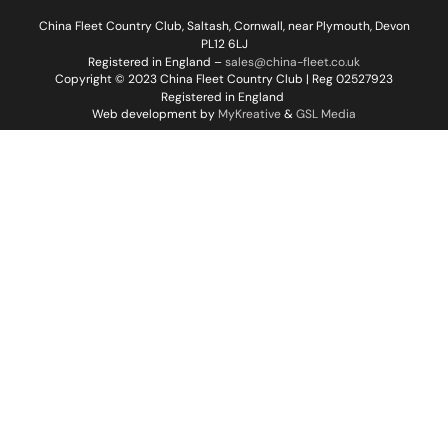
China Fleet Country Club, Saltash, Cornwall, near Plymouth, Devon
PL12 6LJ
Registered in England –
sales@china-fleet.co.uk
Copyright © 2023 China Fleet Country Club | Reg 02527923
Registered in England
Web development by
MyKreative
&
GSL Media