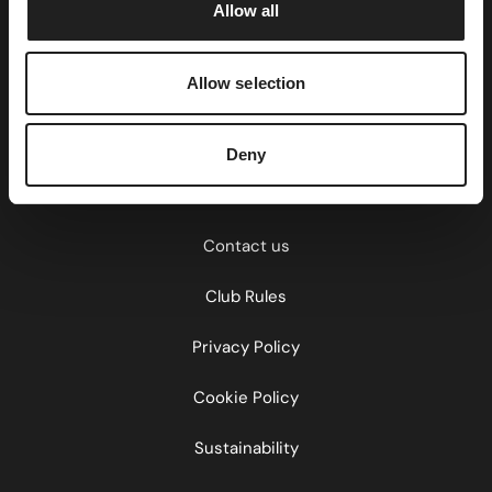
Allow all
n
Allow selection
Home
About Us
Deny
Careers
Contact us
Club Rules
Privacy Policy
Cookie Policy
Sustainability