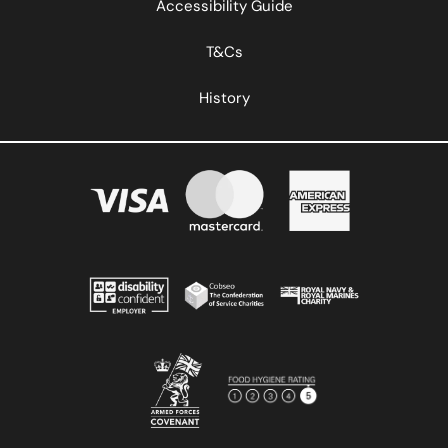
Accessibility Guide
T&Cs
History