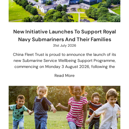
New Initiative Launches To Support Royal
Navy Submariners And Their Families
31st July 2026
China Fleet Trust is proud to announce the launch of its
new Submarine Service Wellbeing Support Programme,
commencing on Monday 3 August 2026, following the
Read More