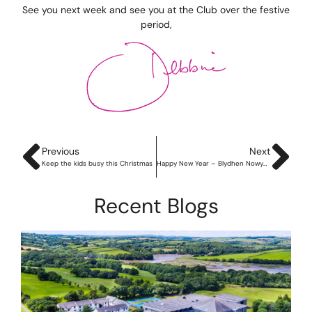
See you next week and see you at the Club over the festive
period,
Previous
Next
Keep the kids busy this Christmas
Happy New Year – Blydhen Nowydh Da!
Recent Blogs