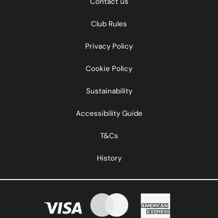
Contact us
Club Rules
Privacy Policy
Cookie Policy
Sustainability
Accessibility Guide
T&Cs
History