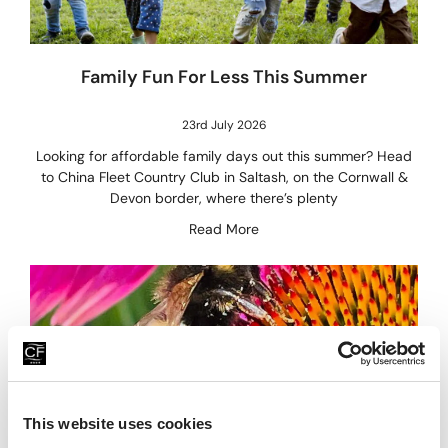
Family Fun For Less This Summer
23rd July 2026
Looking for affordable family days out this summer? Head
to China Fleet Country Club in Saltash, on the Cornwall &
Devon border, where there’s plenty
Read More
This website uses cookies