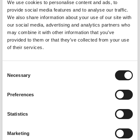
We use cookies to personalise content and ads, to
provide social media features and to analyse our traffic.
Summer Starts Here
We also share information about your use of our site with
our social media, advertising and analytics partners who
28th June 2026
may combine it with other information that you’ve
As we welcome July and the height of summer, there’s a
provided to them or that they’ve collected from your use
real sense of excitement building at China Fleet Country
of their services.
Club. The longer days, warmer
Read More
C
Necessary
o
n
s
Preferences
e
n
t
Statistics
S
e
Marketing
l