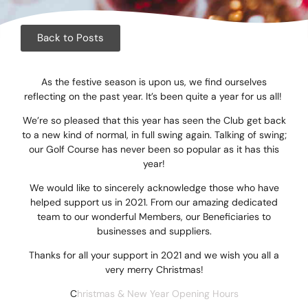
Corpora
Events
Back to Posts
Christm
As the festive season is upon us, we find ourselves
reflecting on the past year. It’s been quite a year for us all!
Woodlan
We’re so pleased that this year has seen the Club get back
Dining
to a new kind of normal, in full swing again. Talking of swing;
our Golf Course has never been so popular as it has this
year!
Fun Thi
We would like to sincerely acknowledge those who have
Special 
helped support us in 2021. From our amazing dedicated
team to our wonderful Members, our Beneficiaries to
Gift Vo
businesses and suppliers.
Thanks for all your support in 2021 and we wish you all a
Blog & 
very merry Christmas!
Careers
C
hristmas & New Year Opening Hours