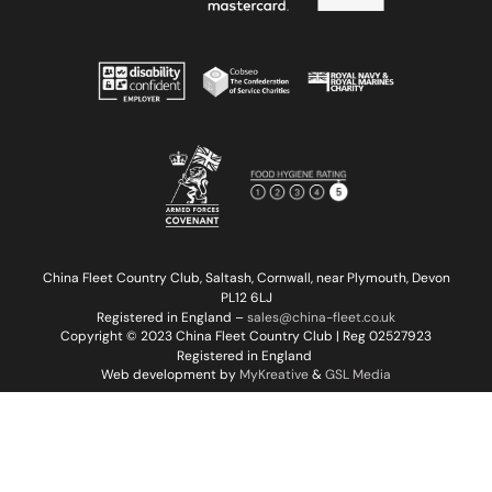
China Fleet Country Club, Saltash, Cornwall, near Plymouth, Devon
PL12 6LJ
Registered in England –
sales@china-fleet.co.uk
Copyright © 2023 China Fleet Country Club | Reg 02527923
Registered in England
Web development by
MyKreative
&
GSL Media