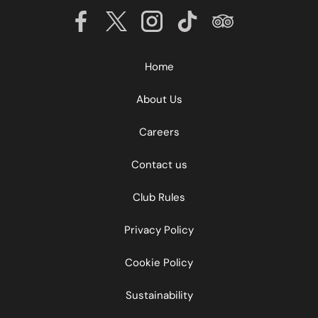
Home
About Us
Careers
Contact us
Club Rules
Privacy Policy
Cookie Policy
Sustainability