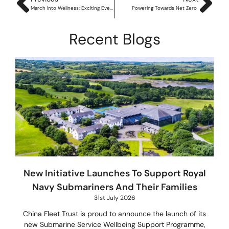
March into Wellness: Exciting Events & the Launch of BOX12
Powering Towards Net Zero
Recent Blogs
New Initiative Launches To Support Royal
Navy Submariners And Their Families
31st July 2026
China Fleet Trust is proud to announce the launch of its
new Submarine Service Wellbeing Support Programme,