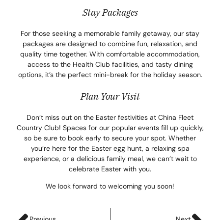
Stay Packages
For those seeking a memorable family getaway, our stay
packages are designed to combine fun, relaxation, and
quality time together. With comfortable accommodation,
access to the Health Club facilities, and tasty dining
options, it’s the perfect mini-break for the holiday season.
Plan Your Visit
Don’t miss out on the Easter festivities at China Fleet
Country Club! Spaces for our popular events fill up quickly,
so be sure to book early to secure your spot. Whether
you’re here for the Easter egg hunt, a relaxing spa
experience, or a delicious family meal, we can’t wait to
celebrate Easter with you.
We look forward to welcoming you soon!
Previous
Next