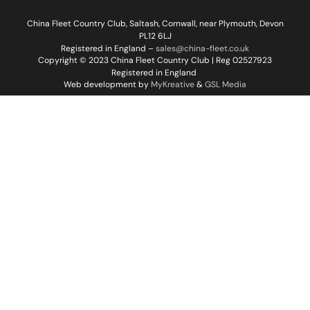
China Fleet Country Club, Saltash, Cornwall, near Plymouth, Devon
PL12 6LJ
Registered in England –
sales@china-fleet.co.uk
Copyright © 2023 China Fleet Country Club | Reg 02527923
Registered in England
Web development by
MyKreative
&
GSL Media