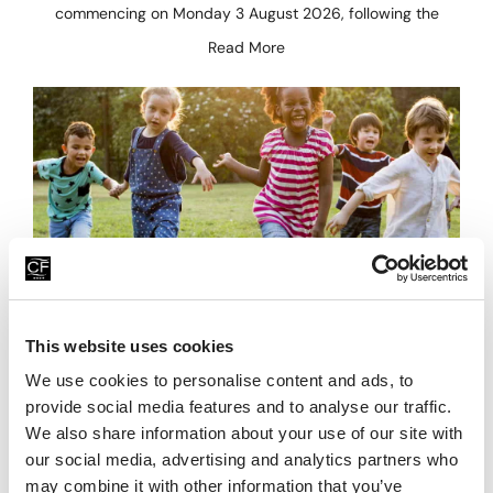
commencing on Monday 3 August 2026, following the
Read More
Family Fun For Less This Summer
This website uses cookies
We use cookies to personalise content and ads, to
23rd July 2026
provide social media features and to analyse our traffic.
Looking for affordable family days out this summer? Head
We also share information about your use of our site with
to China Fleet Country Club in Saltash, on the Cornwall &
our social media, advertising and analytics partners who
Devon border, where there’s plenty
may combine it with other information that you’ve