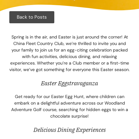
Corpora
Events
Back to Posts
Christm
Spring is in the air, and Easter is just around the corner! At
China Fleet Country Club, we’re thrilled to invite you and
Woodlan
your family to join us for an egg-citing celebration packed
with fun activities, delicious dining, and relaxing
Dining
experiences. Whether you’re a Club member or a first-time
visitor, we’ve got something for everyone this Easter season.
Fun Thi
Easter Eggstravaganza
Special 
Get ready for our Easter Egg Hunt, where children can
embark on a delightful adventure across our Woodland
Gift Vo
Adventure Golf course, searching for hidden eggs to win a
chocolate surprise!
Blog & 
Delicious Dining Experiences
Careers