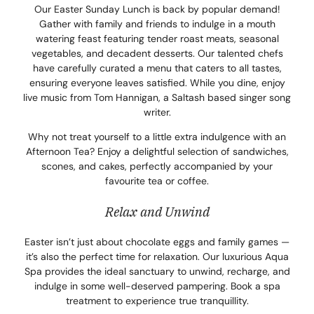
Our Easter Sunday Lunch is back by popular demand!
Gather with family and friends to indulge in a mouth
watering feast featuring tender roast meats, seasonal
vegetables, and decadent desserts. Our talented chefs
have carefully curated a menu that caters to all tastes,
ensuring everyone leaves satisfied. While you dine, enjoy
live music from Tom Hannigan, a Saltash based singer song
writer.
Why not treat yourself to a little extra indulgence with an
Afternoon Tea? Enjoy a delightful selection of sandwiches,
scones, and cakes, perfectly accompanied by your
favourite tea or coffee.
Relax and Unwind
Easter isn’t just about chocolate eggs and family games —
it’s also the perfect time for relaxation. Our luxurious Aqua
Spa provides the ideal sanctuary to unwind, recharge, and
indulge in some well-deserved pampering. Book a spa
treatment to experience true tranquillity.