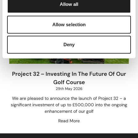
Allow all
n
Allow selection
Deny
Project 32 – Investing In The Future Of Our
Golf Course
29th May 2026
We are pleased to announce the launch of Project 32 – a
significant investment of up to £500,000 into the ongoing
enhancement of our golf
Read More