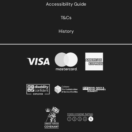
Accessibility Guide
T&Cs
History