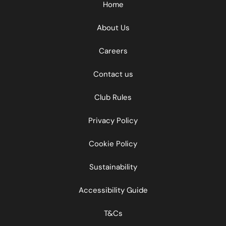
Home
About Us
Careers
Contact us
Club Rules
Privacy Policy
Cookie Policy
Sustainability
Accessibility Guide
T&Cs