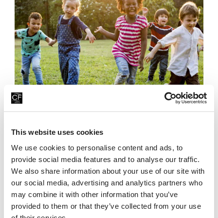
Family Fun For Less This Summer
23rd July 2026
This website uses cookies
Looking for affordable family days out this summer? Head
We use cookies to personalise content and ads, to
to China Fleet Country Club in Saltash, on the Cornwall &
provide social media features and to analyse our traffic.
Devon border, where there’s plenty
We also share information about your use of our site with
Read More
our social media, advertising and analytics partners who
may combine it with other information that you’ve
provided to them or that they’ve collected from your use
of their services.