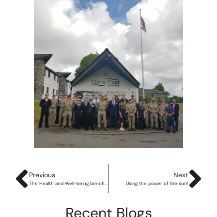
Previous
Next
The Health and Well-being benefits of the great outdoors
Using the power of the sun!
Recent Blogs