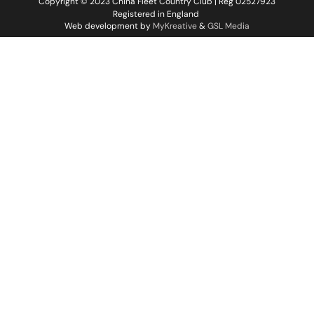
Copyright © 2023 China Fleet Country Club | Reg 02527923
Registered in England
Web development by
MyKreative
&
GSL Media