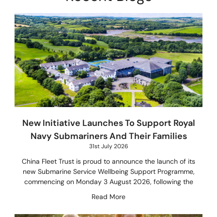
New Initiative Launches To Support Royal
Navy Submariners And Their Families
31st July 2026
China Fleet Trust is proud to announce the launch of its
new Submarine Service Wellbeing Support Programme,
commencing on Monday 3 August 2026, following the
Read More