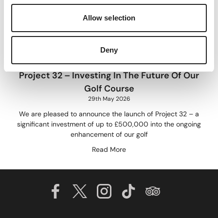
Allow selection
Deny
Project 32 – Investing In The Future Of Our
Golf Course
29th May 2026
We are pleased to announce the launch of Project 32 – a
significant investment of up to £500,000 into the ongoing
enhancement of our golf
Read More