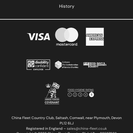
History
China Fleet Country Club, Saltash, Cornwall, near Plymouth, Devon
PL12 6LJ
Registered in England –
sales@china-fleet.co.uk