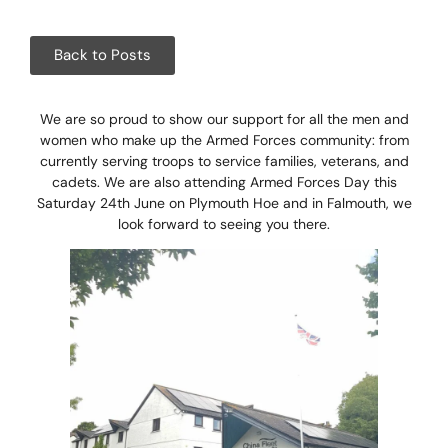
Corpora
Events
Back to Posts
Christm
We are so proud to show our support for all the men and
women who make up the Armed Forces community: from
Woodlan
currently serving troops to service families, veterans, and
cadets. We are also attending Armed Forces Day this
Dining
Saturday 24th June on Plymouth Hoe and in Falmouth, we
look forward to seeing you there.
Fun Thi
Special 
Gift Vo
Blog & 
Careers