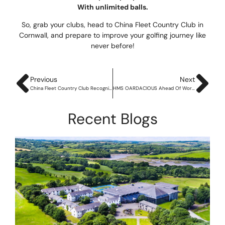
With unlimited balls.
So, grab your clubs, head to China Fleet Country Club in
Cornwall, and prepare to improve your golfing journey like
never before!
Previous
Next
China Fleet Country Club Recognised with Coveted Silver Award of the Defence Employer Recognition Scheme
HMS OARDACIOUS Ahead Of World’s Toughest Row
Recent Blogs