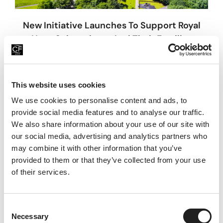
New Initiative Launches To Support Royal
Navy Submariners And Their Families
31st July 2026
China Fleet Trust is proud to announce the launch of its
new Submarine Service Wellbeing Support Programme,
This website uses cookies
commencing on Monday 3 August 2026, following the
We use cookies to personalise content and ads, to
Read More
provide social media features and to analyse our traffic.
We also share information about your use of our site with
our social media, advertising and analytics partners who
may combine it with other information that you’ve
provided to them or that they’ve collected from your use
of their services.
C
Necessary
o