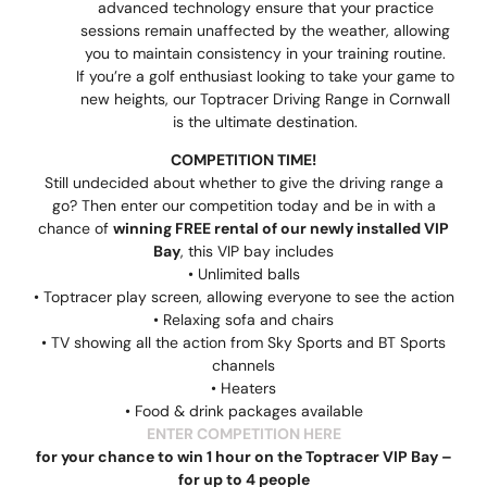
advanced technology ensure that your practice
sessions remain unaffected by the weather, allowing
you to maintain consistency in your training routine.
If you’re a golf enthusiast looking to take your game to
new heights, our Toptracer Driving Range in Cornwall
is the ultimate destination.
COMPETITION TIME!
Still undecided about whether to give the driving range a
go? Then enter our competition today and be in with a
chance of
winning FREE rental of our newly installed VIP
Bay
, this VIP bay includes
• Unlimited balls
• Toptracer play screen, allowing everyone to see the action
• Relaxing sofa and chairs
• TV showing all the action from Sky Sports and BT Sports
channels
• Heaters
• Food & drink packages available
ENTER COMPETITION HERE
for your chance to win 1 hour on the Toptracer VIP Bay –
for up to 4 people