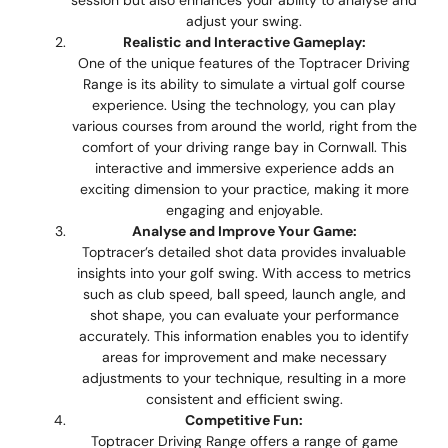
adjust your swing.
Realistic and Interactive Gameplay:
One of the unique features of the Toptracer Driving
Range is its ability to simulate a virtual golf course
experience. Using the technology, you can play
various courses from around the world, right from the
comfort of your driving range bay in Cornwall. This
interactive and immersive experience adds an
exciting dimension to your practice, making it more
engaging and enjoyable.
Analyse and Improve Your Game:
Toptracer’s detailed shot data provides invaluable
insights into your golf swing. With access to metrics
such as club speed, ball speed, launch angle, and
shot shape, you can evaluate your performance
accurately. This information enables you to identify
areas for improvement and make necessary
adjustments to your technique, resulting in a more
consistent and efficient swing.
Competitive Fun:
Toptracer Driving Range offers a range of game