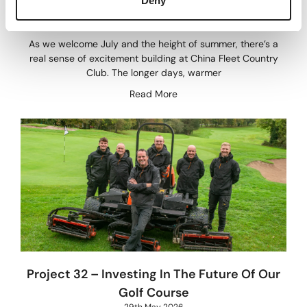
Deny
28th June 2026
As we welcome July and the height of summer, there’s a
real sense of excitement building at China Fleet Country
Club. The longer days, warmer
Read More
Project 32 – Investing In The Future Of Our
Golf Course
29th May 2026