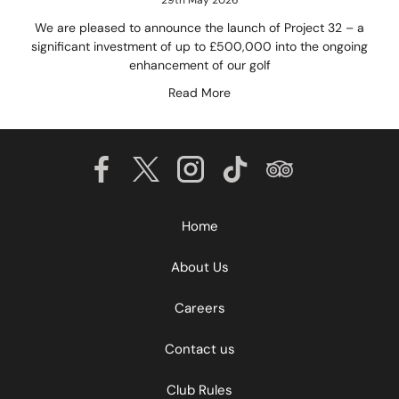
We are pleased to announce the launch of Project 32 – a
significant investment of up to £500,000 into the ongoing
enhancement of our golf
Read More
Home
About Us
Careers
Contact us
Club Rules