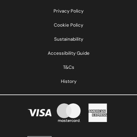
Privacy Policy
Cookie Policy
Sustainability
Accessibility Guide
T&Cs
History