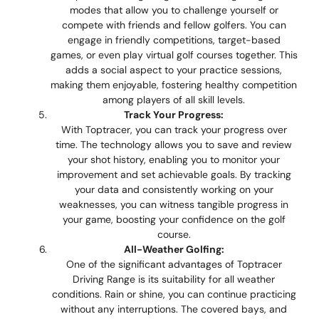
modes that allow you to challenge yourself or
compete with friends and fellow golfers. You can
engage in friendly competitions, target-based
games, or even play virtual golf courses together. This
adds a social aspect to your practice sessions,
making them enjoyable, fostering healthy competition
among players of all skill levels.
Track Your Progress:
With Toptracer, you can track your progress over
time. The technology allows you to save and review
your shot history, enabling you to monitor your
improvement and set achievable goals. By tracking
your data and consistently working on your
weaknesses, you can witness tangible progress in
your game, boosting your confidence on the golf
course.
All-Weather Golfing:
One of the significant advantages of Toptracer
Driving Range is its suitability for all weather
conditions. Rain or shine, you can continue practicing
without any interruptions. The covered bays, and