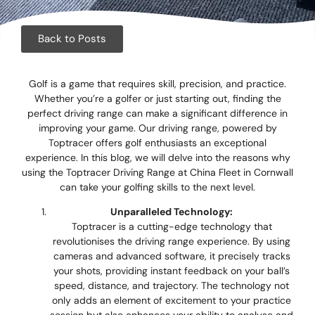
Corpora
Events
Back to Posts
Christm
Golf is a game that requires skill, precision, and practice.
Whether you’re a golfer or just starting out, finding the
Woodlan
perfect driving range can make a significant difference in
improving your game. Our driving range, powered by
Dining
Toptracer offers golf enthusiasts an exceptional
experience. In this blog, we will delve into the reasons why
Fun Thi
using the Toptracer Driving Range at China Fleet in Cornwall
can take your golfing skills to the next level.
Special 
Unparalleled Technology:
Toptracer is a cutting-edge technology that
Gift Vo
revolutionises the driving range experience. By using
cameras and advanced software, it precisely tracks
Blog & 
your shots, providing instant feedback on your ball’s
speed, distance, and trajectory. The technology not
Careers
only adds an element of excitement to your practice
session but also enhances your ability to analyse and