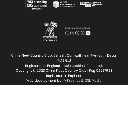
China Fleet Country Club, Saltash, Cornwall, near Plymouth, Devon
PL12 6LJ
Registered in England –
sales@china-fleet.co.uk
Copyright © 2023 China Fleet Country Club | Reg 02527923
Registered in England
Web development by
MyKreative
&
GSL Media