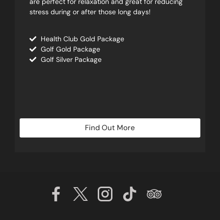
are perfect for relaxation and great for reducing
stress during or after those long days!
Health Club Gold Package
Golf Gold Package
Golf Silver Package
Find Out More