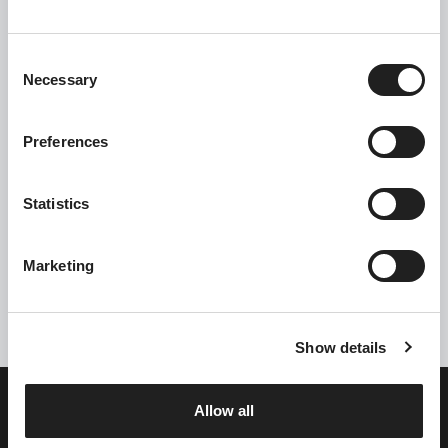
C
Necessary
o
n
s
Preferences
e
n
t
Statistics
S
Click the box to receive information about all our offers
e
Marketing
l
Send
e
c
Show details
t
i
o
Allow all
n
Single Full Health Club