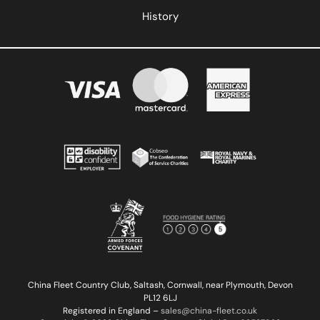
History
China Fleet Country Club, Saltash, Cornwall, near Plymouth, Devon
PL12 6LJ
Registered in England –
sales@china-fleet.co.uk