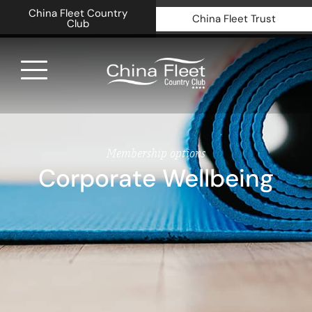
China Fleet Country
China Fleet Trust
Club
Royal N
Health 
Membership options
Corporate Wellbeing
Golf
Accomm
Barn Sp
Weddin