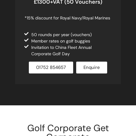
£1300+VAT (50 Vouchers)
*15% discount for Royal Navy/Royal Marines
50 rounds per year (vouchers)
Member rates on golf buggies
Invitation to China Fleet Annual
Corporate Golf Day
01752 854657
Enquire
Golf Corporate Get