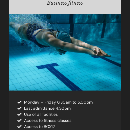
Business fitness
Monday – Friday 6.30am to 5.00pm
Last admittance 4.30pm
Use of all facilities
Access to fitness classes
Access to BOX12