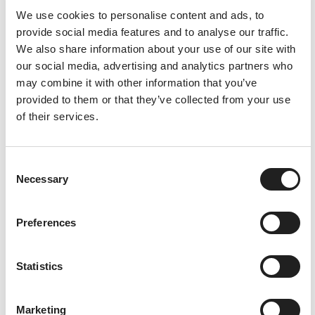
We use cookies to personalise content and ads, to
Re
ad
provide social media features and to analyse our traffic.
mo
We also share information about your use of our site with
re
our social media, advertising and analytics partners who
may combine it with other information that you’ve
provided to them or that they’ve collected from your use
of their services.
C
Necessary
o
n
s
Preferences
e
n
t
Statistics
S
e
7th
Marketing