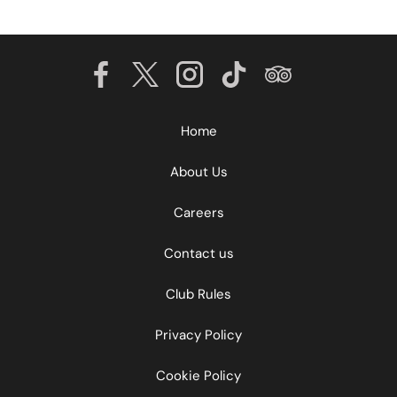
Home
About Us
Careers
Contact us
Club Rules
Privacy Policy
Cookie Policy