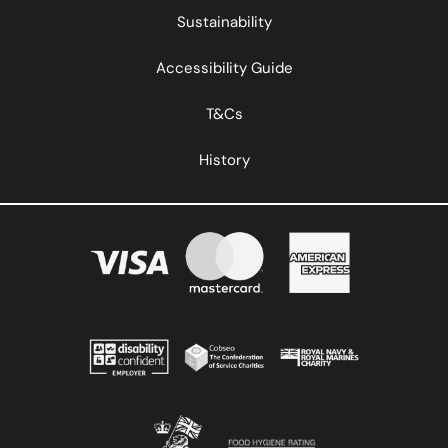
Sustainability
Accessibility Guide
T&Cs
History