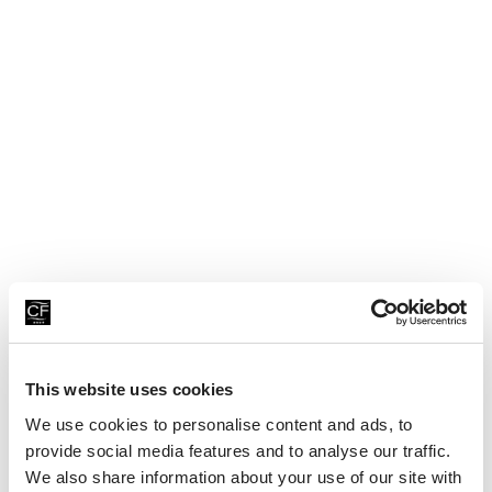
a
ti
o
n
al
C
a
k
e
D
This website uses cookies
a
We use cookies to personalise content and ads, to
y!
provide social media features and to analyse our traffic.
We also share information about your use of our site with