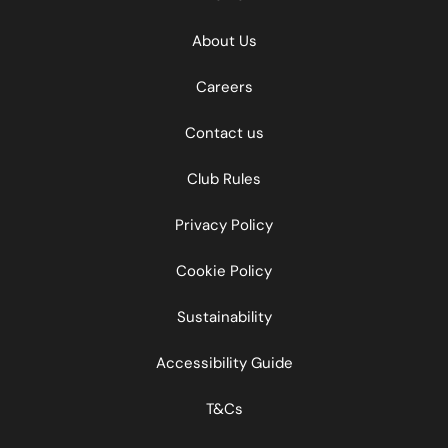
About Us
Careers
Contact us
Club Rules
Privacy Policy
Cookie Policy
Sustainability
Accessibility Guide
T&Cs