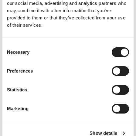
Th
our social media, advertising and analytics partners who
ere
may combine it with other information that you’ve
’s
provided to them or that they’ve collected from your use
not
of their services.
hin
g
like
ca
C
Necessary
ke
o
to
n
bri
s
Preferences
ng
e
pe
n
opl
t
Statistics
e
tog
S
eth
e
Marketing
er.
l
W
e
het
c
her
Show details
t
it’s