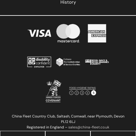
History
China Fleet Country Club, Saltash, Cornwall, near Plymouth, Devon
PL12 6LJ
Registered in England –
sales@china-fleet.co.uk
Copyright © 2023 China Fleet Country Club | Reg 02527923