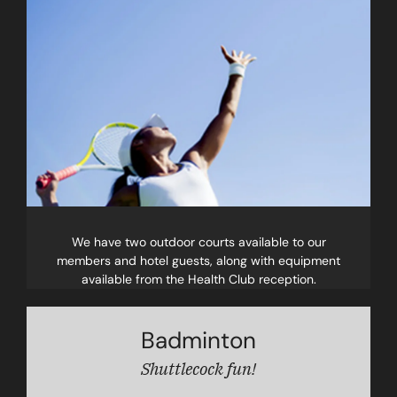
We have two outdoor courts available to our
members and hotel guests, along with equipment
available from the Health Club reception.
Badminton
Shuttlecock fun!