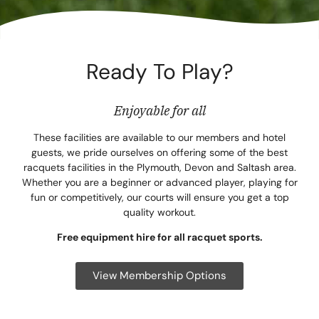
Corpora
Events
Ready To Play?
Christm
Woodlan
Enjoyable for all
Dining
These facilities are available to our members and hotel
guests, we pride ourselves on offering some of the best
racquets facilities in the Plymouth, Devon and Saltash area.
Fun Thi
Whether you are a beginner or advanced player, playing for
fun or competitively, our courts will ensure you get a top
Special 
quality workout.
Gift Vo
Free equipment hire for all racquet sports.
Blog & 
View Membership Options
Careers