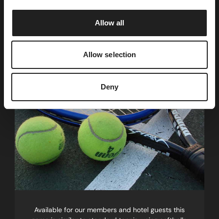
i
o
Short Tennis
Allow all
n
Half the court, twice the fun!
Allow selection
Deny
Available for our members and hotel guests this