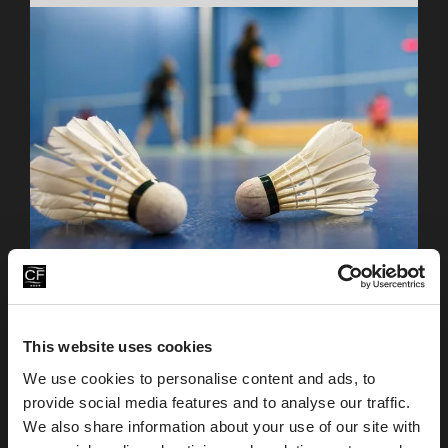
We have two indoor badminton courts available to
our members and hotel guests, along with
This website uses cookies
equipment available from the Health Club
reception.
We use cookies to personalise content and ads, to
provide social media features and to analyse our traffic.
We also share information about your use of our site with
Table Tennis