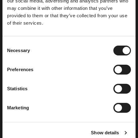
our social media, advertising and analytics partners who
Enjoy light exercise
may combine it with other information that you’ve
provided to them or that they’ve collected from your use
of their services.
C
Necessary
o
n
s
Preferences
e
n
t
Statistics
S
e
Marketing
l
Available for our members and hotel guests. A
e
great sport if you want to enjoy some light
c
exercise with a partner or team of 4. Suitable for
Show details
t
all ages and abilities.