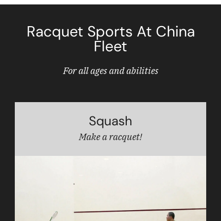
Racquet Sports At China
Fleet
For all ages and abilities
Squash
Make a racquet!