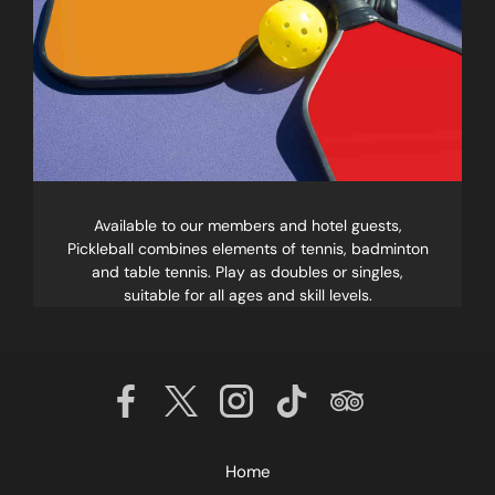
Available to our members and hotel guests,
Pickleball combines elements of tennis, badminton
and table tennis. Play as doubles or singles,
suitable for all ages and skill levels.
Home