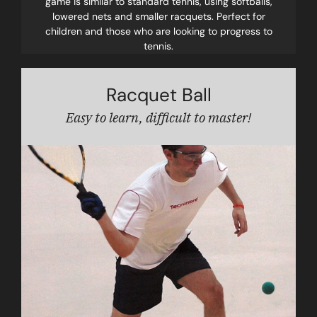
game is similar to standard tennis, using softballs,
lowered nets and smaller racquets. Perfect for
children and those who are looking to progress to
tennis.
Racquet Ball
Easy to learn, difficult to master!