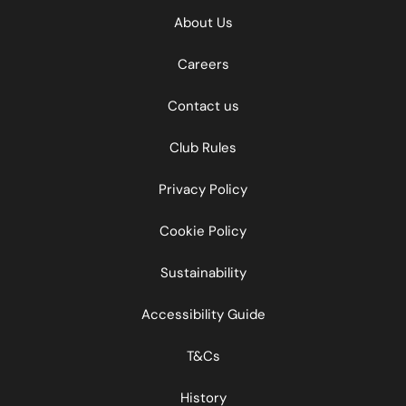
About Us
Careers
Contact us
Club Rules
Privacy Policy
Cookie Policy
Sustainability
Accessibility Guide
T&Cs
History