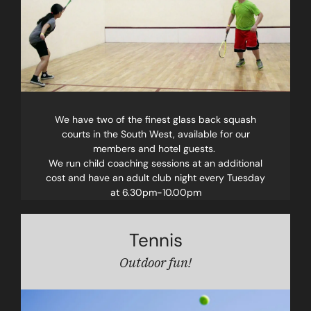
We have two of the finest glass back squash
courts in the South West, available for our
members and hotel guests.
We run child coaching sessions at an additional
cost and have an adult club night every Tuesday
at 6.30pm-10.00pm
Tennis
Outdoor fun!