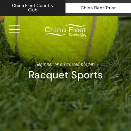
China Fleet Country
China Fleet Trust
Club
Royal N
Health 
Beginner or advanced player?
Racquet Sports
Golf
Accomm
Barn Sp
Weddin