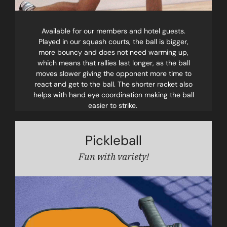
Available for our members and hotel guests.
Played in our squash courts, the ball is bigger,
more bouncy and does not need warming up,
which means that rallies last longer, as the ball
moves slower giving the opponent more time to
react and get to the ball. The shorter racket also
helps with hand eye coordination making the ball
easier to strike.
Pickleball
Fun with variety!