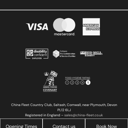
China Fleet Country Club, Saltash, Cornwall, near Plymouth, Devon
PL12 6LJ
Registered in England –
sales@china-fleet.co.uk
Copyright © 2023 China Fleet Country Club | Reg 02527923
Registered in England
Opening Times
Contact us
Book Now