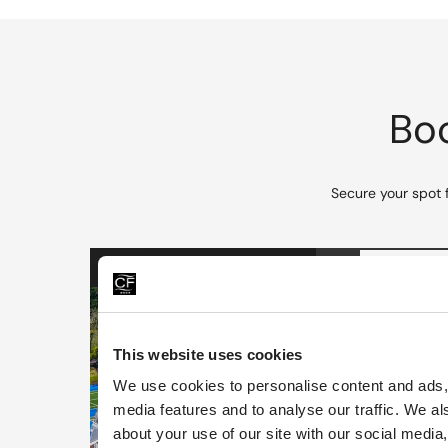
Boo
Secure your spot 