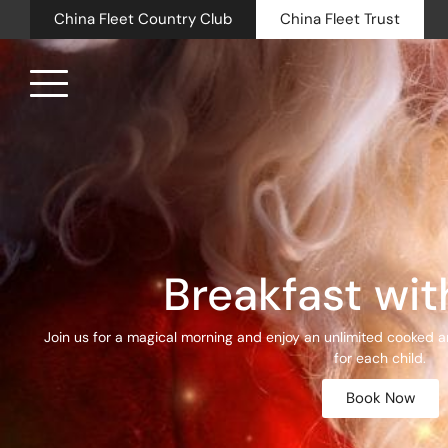
China Fleet Country Club
China Fleet Trust
Royal N
Health 
Golf
Breakfast wit
Accomm
Join us for a magical morning and enjoy an unlimited cooked an
Barn Sp
for each child.
Book Now
Weddin