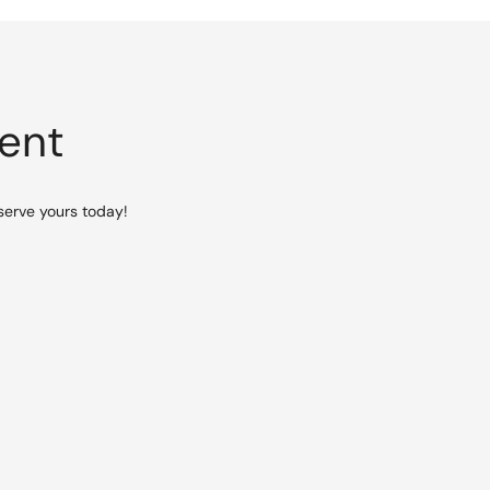
vent
serve yours today!