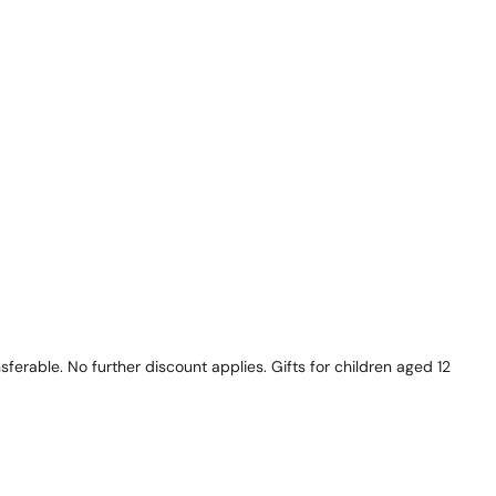
ferable. No further discount applies. Gifts for children aged 12