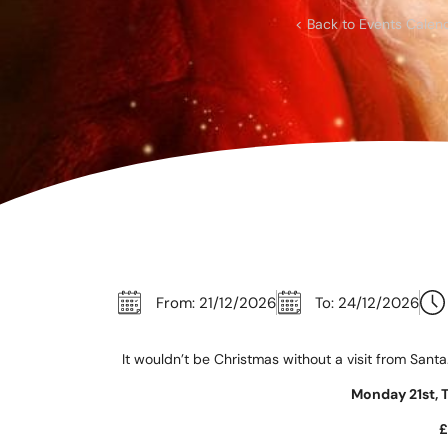
Corpora
< Back to Events Calen
Events
Christm
Woodlan
Dining
Fun Thi
Special 
From: 21/12/2026
To: 24/12/2026
Gift Vo
It wouldn’t be Christmas without a visit from Santa
Blog & 
Monday 21st, 
Careers
£