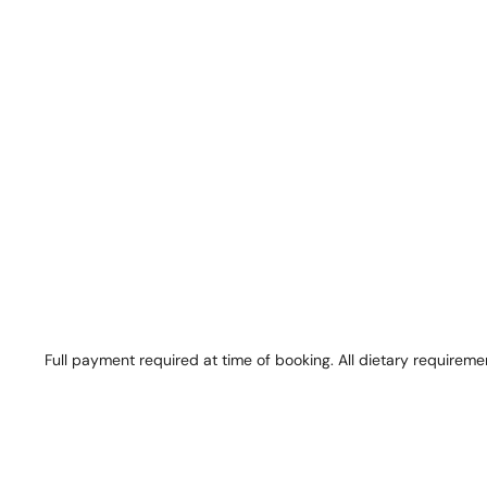
Full payment required at time of booking. All dietary requireme