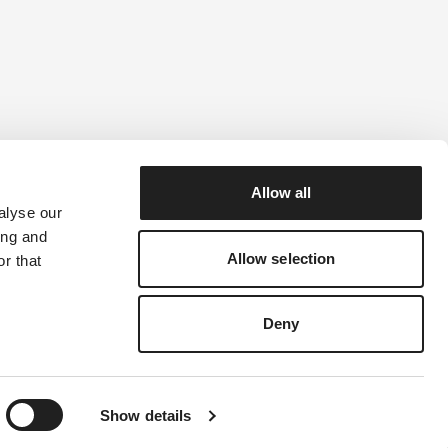
Allow all
alyse our
ility Guide
ing and
Allow selection
r that
Deny
Show details