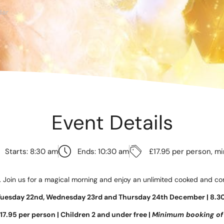
te
dar
as 2026
d Adventure Golf
Event Details
ngs To Do
Offers
Starts: 8:30 am
Ends: 10:30 am
£17.95 per person, m
uchers
. Join us for a magical morning and enjoy an unlimited cooked and cont
News
Tuesday 22nd, Wednesday 23rd and Thursday 24th December |
8.3
17.95 per person | Children 2 and under free |
Minimum booking of