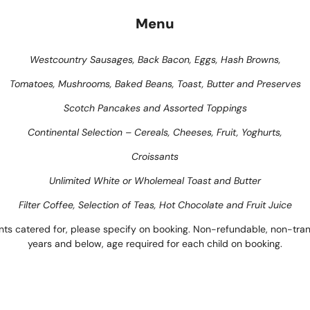
Menu
Westcountry Sausages, Back Bacon, Eggs, Hash Browns,
Tomatoes, Mushrooms, Baked Beans, Toast, Butter and Preserves
Scotch Pancakes and Assorted Toppings
Continental Selection – Cereals, Cheeses, Fruit, Yoghurts,
Croissants
Unlimited White or Wholemeal Toast and Butter
Filter Coffee, Selection of Teas, Hot Chocolate and Fruit Juice
nts catered for, please specify on booking. Non-refundable, non-trans
years and below, age required for each child on booking.