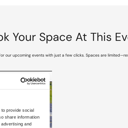
k Your Space At This E
for our upcoming events with just a few clicks. Spaces are limited—re