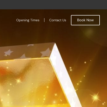
Book Now
Opening Times
Contact Us