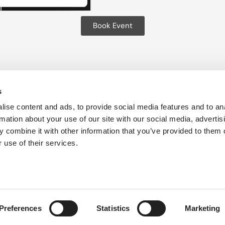
Book Event
s
ise content and ads, to provide social media features and to an
es
Privacy Policy
Cookie Policy
Sustainability
Accessib
rmation about your use of our site with our social media, advertis
 combine it with other information that you’ve provided to them o
 use of their services.
Preferences
Statistics
Marketing