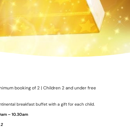
inimum booking of 2 | Children 2 and under free
inental breakfast buffet with a gift for each child.
0am – 10.30am
 2