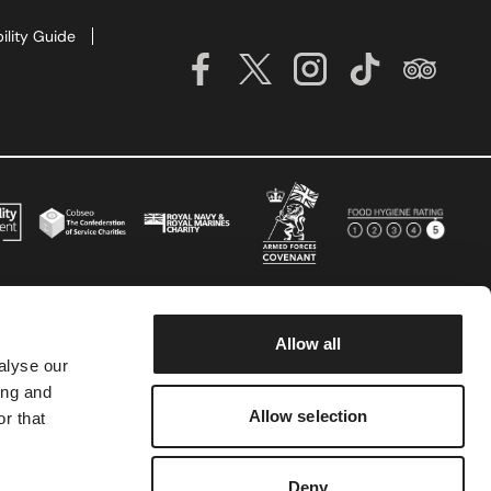
ility Guide
Allow all
alyse our
ing and
Allow selection
r that
Deny