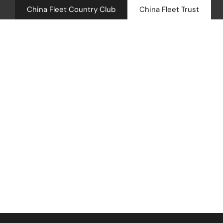
China Fleet Country Club
China Fleet Trust
Royal N
Health 
Career C
Golf
Accomm
Barn Sp
Sorry, there are no posts to show.
Weddin