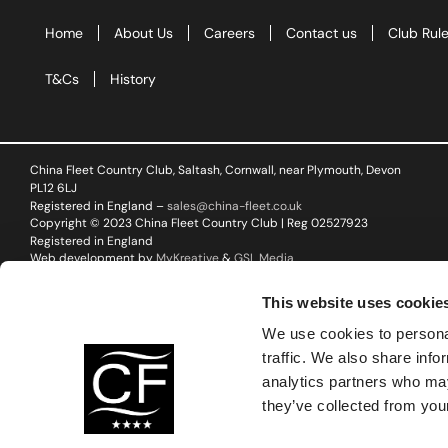
Corpora
Home
About Us
Careers
Contact us
Club Rul
Events
T&Cs
History
Christm
Woodlan
China Fleet Country Club, Saltash, Cornwall, near Plymouth, Devon
PL12 6LJ
Dining
Registered in England –
sales@china-fleet.co.uk
Copyright © 2023 China Fleet Country Club | Reg 02527923
Fun Thi
Registered in England
Web development by
MyKreative
&
GSL Media
Special 
This website uses cookie
Gift Vo
We use cookies to personal
traffic. We also share info
Blog & 
analytics partners who may
they’ve collected from your
Careers