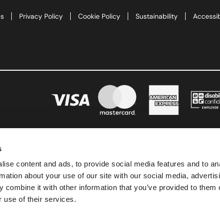
te
es
Privacy Policy
Cookie Policy
Sustainability
Accessib
as 2026
d Adventure Golf
ngs To Do
Offers
s
uchers
ise content and ads, to provide social media features and to an
rmation about your use of our site with our social media, advertis
News
 combine it with other information that you’ve provided to them o
 use of their services.