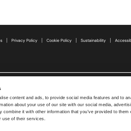
te
as 2026
es
Privacy Policy
Cookie Policy
Sustainability
Accessib
d Adventure Golf
ngs To Do
Offers
s
uchers
ise content and ads, to provide social media features and to an
rmation about your use of our site with our social media, advertis
News
 combine it with other information that you’ve provided to them o
 use of their services.