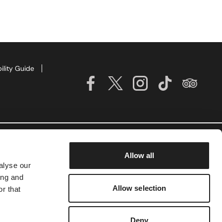
ility Guide
Allow all
alyse our
ing and
Allow selection
r that
Deny