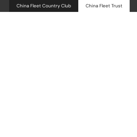
China Fleet Country Club
China Fleet Trust
Royal N
Health 
Career Categ
Golf
Accomm
Maintenance
Barn Sp
Weddin