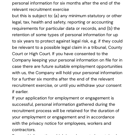
personal information for six months after the end of the
relevant recruitment exercise
but this is subject to: (a) any minimum statutory or other
legal, tax, health and safety, reporting or accounting
requirements for particular data or records, and (b) the
retention of some types of personal information for up
to six years to protect against legal risk, e.g. if they could
be relevant to a possible legal claim in a tribunal, County
Court or High Court. If you have consented to the
Company keeping your personal information on file for in
case there are future suitable employment opportunities
with us, the Company will hold your personal information
for a further six months after the end of the relevant
recruitment exercise, or until you withdraw your consent
if earlier.
If your application for employment or engagement is
successful, personal information gathered during the
recruitment process will be retained for the duration of
your employment or engagement and in accordance
with the privacy notice for employees, workers and
contractors.