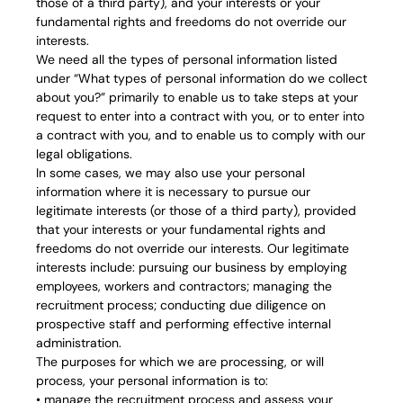
those of a third party), and your interests or your
fundamental rights and freedoms do not override our
interests.
We need all the types of personal information listed
under “What types of personal information do we collect
about you?” primarily to enable us to take steps at your
request to enter into a contract with you, or to enter into
a contract with you, and to enable us to comply with our
legal obligations.
In some cases, we may also use your personal
information where it is necessary to pursue our
legitimate interests (or those of a third party), provided
that your interests or your fundamental rights and
freedoms do not override our interests. Our legitimate
interests include: pursuing our business by employing
employees, workers and contractors; managing the
recruitment process; conducting due diligence on
prospective staff and performing effective internal
administration.
The purposes for which we are processing, or will
process, your personal information is to:
• manage the recruitment process and assess your