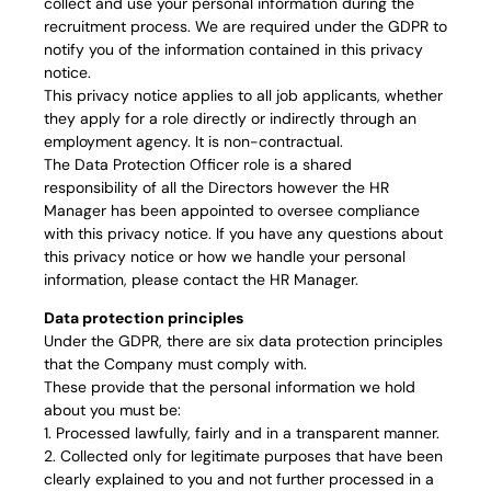
collect and use your personal information during the
recruitment process. We are required under the GDPR to
notify you of the information contained in this privacy
notice.
This privacy notice applies to all job applicants, whether
they apply for a role directly or indirectly through an
employment agency. It is non-contractual.
The Data Protection Officer role is a shared
responsibility of all the Directors however the HR
Manager has been appointed to oversee compliance
with this privacy notice. If you have any questions about
this privacy notice or how we handle your personal
information, please contact the HR Manager.
Data protection principles
Under the GDPR, there are six data protection principles
that the Company must comply with.
These provide that the personal information we hold
about you must be:
1. Processed lawfully, fairly and in a transparent manner.
2. Collected only for legitimate purposes that have been
clearly explained to you and not further processed in a