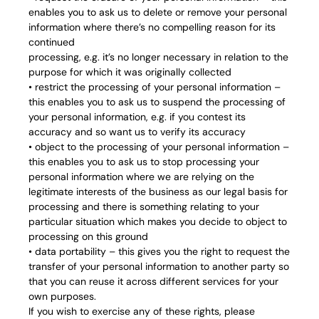
enables you to ask us to delete or remove your personal
information where there’s no compelling reason for its
continued
processing, e.g. it’s no longer necessary in relation to the
purpose for which it was originally collected
• restrict the processing of your personal information –
this enables you to ask us to suspend the processing of
your personal information, e.g. if you contest its
accuracy and so want us to verify its accuracy
• object to the processing of your personal information –
this enables you to ask us to stop processing your
personal information where we are relying on the
legitimate interests of the business as our legal basis for
processing and there is something relating to your
particular situation which makes you decide to object to
processing on this ground
• data portability – this gives you the right to request the
transfer of your personal information to another party so
that you can reuse it across different services for your
own purposes.
If you wish to exercise any of these rights, please