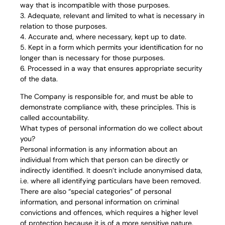
way that is incompatible with those purposes.
3. Adequate, relevant and limited to what is necessary in
relation to those purposes.
4. Accurate and, where necessary, kept up to date.
5. Kept in a form which permits your identification for no
longer than is necessary for those purposes.
6. Processed in a way that ensures appropriate security
of the data.
The Company is responsible for, and must be able to
demonstrate compliance with, these principles. This is
called accountability.
What types of personal information do we collect about
you?
Personal information is any information about an
individual from which that person can be directly or
indirectly identified. It doesn’t include anonymised data,
i.e. where all identifying particulars have been removed.
There are also “special categories” of personal
information, and personal information on criminal
convictions and offences, which requires a higher level
of protection because it is of a more sensitive nature.