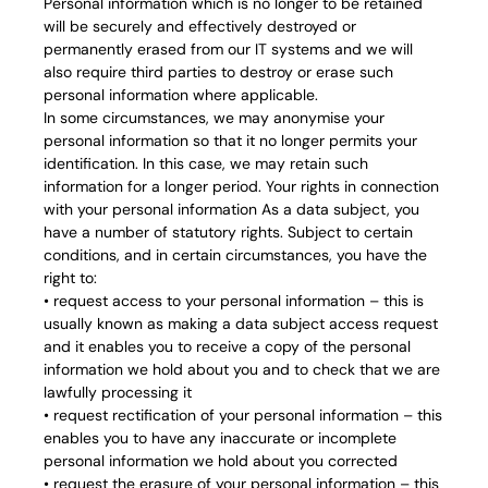
Personal information which is no longer to be retained
will be securely and effectively destroyed or
permanently erased from our IT systems and we will
also require third parties to destroy or erase such
personal information where applicable.
In some circumstances, we may anonymise your
personal information so that it no longer permits your
identification. In this case, we may retain such
information for a longer period. Your rights in connection
with your personal information As a data subject, you
have a number of statutory rights. Subject to certain
conditions, and in certain circumstances, you have the
right to:
• request access to your personal information – this is
usually known as making a data subject access request
and it enables you to receive a copy of the personal
information we hold about you and to check that we are
lawfully processing it
• request rectification of your personal information – this
enables you to have any inaccurate or incomplete
personal information we hold about you corrected
• request the erasure of your personal information – this