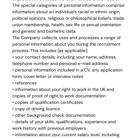
The special categories of personal information comprise
information about an individual’s racial or ethnic origin,
political opinions, religious or philosophical beliefs, trade
union membership, health, sex life or sexual orientation
and genetic and biometric data.
The Company collects, uses and processes a range of
personal information about you during the recruitment
process. This includes (as applicable):
• your contact details, including your name, address,
telephone number and personal e-mail address
• personal information included in a CV, any application
form, cover letter or interview notes
• references
• information about your right to work in the UK and
copies of proof of right to work documentation
• copies of qualification certificates
• copy of driving licence
• other background check documentation
• details of your skills, qualifications, experience and
work history with previous employers
• information about your current salary level, including