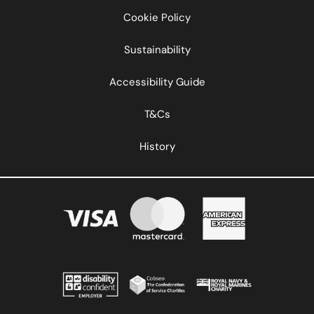
Cookie Policy
Sustainability
Accessibility Guide
T&Cs
History