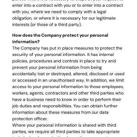
enter into a contract with you or to enter into a contract
with you, where we need to comply with a legal
obligation, or where it is necessary for our legitimate
interests (or those of a third party).
How does the Company protect your personal
information?
The Company has put in place measures to protect the
security of your personal information. It has internal
policies, procedures and controls in place to try and
prevent your personal information from being
accidentally lost or destroyed, altered, disclosed or used
or accessed in an unauthorised way. In addition, we limit
access to your personal information to those employees,
workers, agents, contractors and other third parties who
have a business need to know in order to perform their
job duties and responsibilities. You can obtain further
information about these measures from our data
protection officer.
Where your personal information is shared with third
parties, we require all third parties to take appropriate