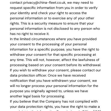
contact privacy@china-fleet.co.uk, we may need to
request specific information from you in order to verify
your identity and check your right to access the
personal information or to exercise any of your other
rights. This is a security measure to ensure that your
personal information is not disclosed to any person who
has no right to receive it.
In the limited circumstances where you have provided
your consent to the processing of your personal
information for a specific purpose, you have the right to
withdraw your consent for that specific processing at
any time. This will not, however, affect the lawfulness of
processing based on your consent before its withdrawal.
If you wish to withdraw your consent, please contact our
data protection officer. Once we have received
notification that you have withdrawn your consent, we
will no longer process your personal information for the
purpose you originally agreed to, unless we have
another legal basis for processing.
If you believe that the Company has not complied with
your data protection rights, you have the right to make a