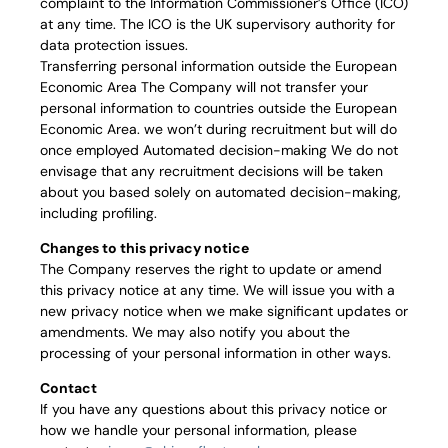
complaint to the Information Commissioner’s Office (ICO)
at any time. The ICO is the UK supervisory authority for
data protection issues.
Transferring personal information outside the European
Economic Area The Company will not transfer your
personal information to countries outside the European
Economic Area. we won’t during recruitment but will do
once employed Automated decision-making We do not
envisage that any recruitment decisions will be taken
about you based solely on automated decision-making,
including profiling.
Changes to this privacy notice
The Company reserves the right to update or amend
this privacy notice at any time. We will issue you with a
new privacy notice when we make significant updates or
amendments. We may also notify you about the
processing of your personal information in other ways.
Contact
If you have any questions about this privacy notice or
how we handle your personal information, please