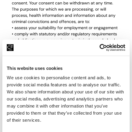
consent. Your consent can be withdrawn at any time.
The purposes for which we are processing, or will
process, health information and information about any
criminal convictions and offences, are to:
• assess your suitability for employment or engagement
• comply with statutory and/or regulatory requirements
and obligations, e.g. carrying out criminal record checks
• comply with the duty to make reasonable adjustments
for disabled job applicants and with other disability
discrimination obligations
• ensure compliance with your statutory rights
This website uses cookies
• ascertain your fitness to work
• ensure effective HR, personnel management and
We use cookies to personalise content and ads, to
business administration
provide social media features and to analyse our traffic.
Where the Company processes other special categories
We also share information about your use of our site with
of personal information, i.e. information about your racial
our social media, advertising and analytics partners who
or ethnic origin, religious or philosophical beliefs and
may combine it with other information that you’ve
sexual orientation, this is done only for the purpose of
provided to them or that they’ve collected from your use
equal opportunities monitoring in recruitment and in line
of their services.
with our privacy policy. Personal information that the
Company uses for these purposes is either anonymised