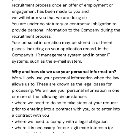
recruitment process once an offer of employment or
engagement has been made to you and
we will inform you that we are doing so.
You are under no statutory or contractual obligation to
provide personal information to the Company during the
recruitment process.
Your personal information may be stored in different
places, including on your application record, in the
Company’s HR management system and in other IT
systems, such as the e-mail system.
Why and how do we use your personal information?
We will only use your personal information when the law
allows us to. These are known as the legal bases for
processing. We will use your personal information in one
or more of the following circumstances:
• where we need to do so to take steps at your request
prior to entering into a contract with you, or to enter into
a contract with you
• where we need to comply with a legal obligation
• where it is necessary for our legitimate interests (or