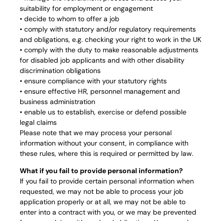
suitability for employment or engagement
• decide to whom to offer a job
• comply with statutory and/or regulatory requirements
and obligations, e.g. checking your right to work in the UK
• comply with the duty to make reasonable adjustments
for disabled job applicants and with other disability
discrimination obligations
• ensure compliance with your statutory rights
• ensure effective HR, personnel management and
business administration
• enable us to establish, exercise or defend possible
legal claims
Please note that we may process your personal
information without your consent, in compliance with
these rules, where this is required or permitted by law.
What if you fail to provide personal information?
If you fail to provide certain personal information when
requested, we may not be able to process your job
application properly or at all, we may not be able to
enter into a contract with you, or we may be prevented