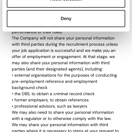
within the Company for the purposes of the recruitment
exercise, including with members of the HR department,
members of the recruitment team, managers in the
Deny
department which has the vacancy and IT staff if
access to your personal information is necessary for the
performance of their roles.
The Company will not share your personal information
with third parties during the recruitment process unless
your job application is successful and we make you an
offer of employment or engagement. At that stage, we
may also share your personal information with third
parties (and their designated agents), including:
• external organisations for the purposes of conducting
pre-employment reference and employment
background check
• the DBS, to obtain a criminal record check
• former employers, to obtain references
• professional advisors, such as lawyers
We may also need to share your personal information
with a regulator or to otherwise comply with the law.
We may share your personal information with third
parties where it is necessary to steps at your request to