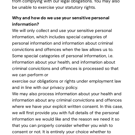
from complying with our legal obligations. You may also
be unable to exercise your statutory rights.
Why and how do we use your sensitive personal
information?
We will only collect and use your sensitive personal
information, which includes special categories of
personal information and information about criminal
convictions and offences when the law allows us to.
Some special categories of personal information, i.e.
information about your health, and information about
criminal convictions and offences is processed so that
we can perform or
exercise our obligations or rights under employment law
and in line with our privacy policy.
We may also process information about your health and
information about any criminal convictions and offences
where we have your explicit written consent. In this case,
we will first provide you with full details of the personal
information we would like and the reason we need it so
that you can properly consider whether you wish to
consent or not. It is entirely your choice whether to