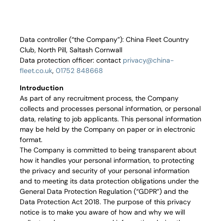
Corpora
Events
Data controller (“the Company”): China Fleet Country
Christm
Club, North Pill, Saltash Cornwall
Data protection officer: contact
privacy@china-
fleet.co.uk
,
01752 848668
Woodlan
Introduction
Dining
As part of any recruitment process, the Company
collects and processes personal information, or personal
Fun Thi
data, relating to job applicants. This personal information
may be held by the Company on paper or in electronic
format.
Special 
The Company is committed to being transparent about
how it handles your personal information, to protecting
Gift Vo
the privacy and security of your personal information
and to meeting its data protection obligations under the
Blog & 
General Data Protection Regulation (“GDPR”) and the
Data Protection Act 2018. The purpose of this privacy
Careers
notice is to make you aware of how and why we will