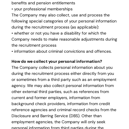
benefits and pension entitlements
• your professional memberships
The Company may also collect, use and process the
following special categories of your personal information
during the recruitment process (as applicable):
• whether or not you have a disability for which the
Company needs to make reasonable adjustments during
the recruitment process
• information about criminal convictions and offences.
How do we collect your personal information?
The Company collects personal information about you
during the recruitment process either directly from you
or sometimes from a third party such as an employment
agency. We may also collect personal information from
other external third parties, such as references from
current and former employers, information from
background check providers, information from credit
reference agencies and criminal record checks from the
Disclosure and Barring Service (DBS). Other than
employment agencies, the Company will only seek
personal information from third parties during the