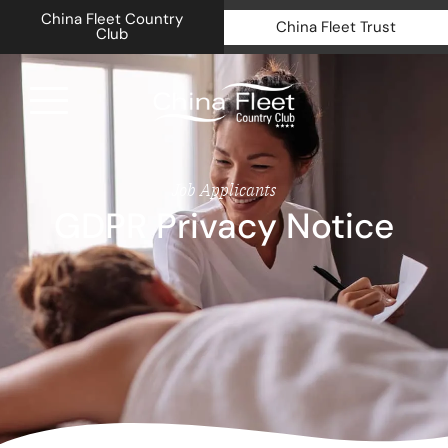
China Fleet Country
China Fleet Trust
Club
Royal N
Job Applicants
GDPR Privacy Notice
Health 
Golf
Accomm
Barn Sp
Weddin