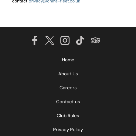
contact
privacy@china-fleet.co.uk
Home
About Us
Careers
Contact us
Club Rules
Privacy Policy