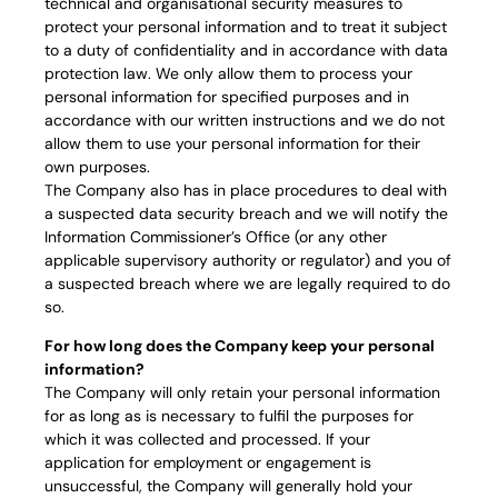
technical and organisational security measures to
protect your personal information and to treat it subject
to a duty of confidentiality and in accordance with data
protection law. We only allow them to process your
personal information for specified purposes and in
accordance with our written instructions and we do not
allow them to use your personal information for their
own purposes.
The Company also has in place procedures to deal with
a suspected data security breach and we will notify the
Information Commissioner’s Office (or any other
applicable supervisory authority or regulator) and you of
a suspected breach where we are legally required to do
so.
For how long does the Company keep your personal
information?
The Company will only retain your personal information
for as long as is necessary to fulfil the purposes for
which it was collected and processed. If your
application for employment or engagement is
unsuccessful, the Company will generally hold your